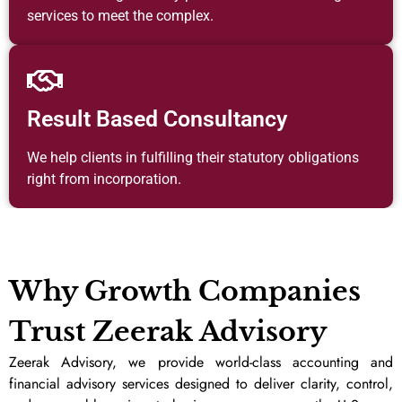
services to meet the complex.
Result Based Consultancy
We help clients in fulfilling their statutory obligations
right from incorporation.
Why Growth Companies
Trust Zeerak Advisory
Zeerak Advisory, we provide world-class accounting and
financial advisory services designed to deliver clarity, control,