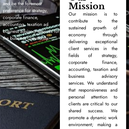
and be the foremost
Mission
preference for strategy,
Our mission is to
corporate finance,
contribute to the
accounting, taxation ad
sustained growth of
business advisory services for
economy through
the business community.
delivering exceptional
client services in the
fields of strategy,
corporate finance,
accounting, taxation and
business advisory
services. We understand
that responsiveness and
personal attention to
clients are critical to our
shared success. We
promote a dynamic work
environment; making a