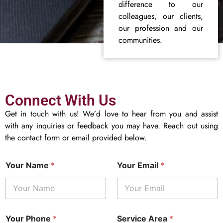
difference to our
colleagues, our clients,
our profession and our
communities.
Connect With Us
Get in touch with us! We’d love to hear from you and assist
with any inquiries or feedback you may have. Reach out using
the contact form or email provided below.
Your Name
*
Your Email
*
Your Phone
*
Service Area
*