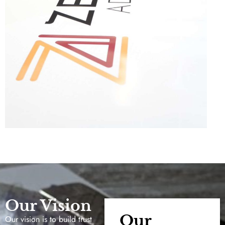
Our Vision
Our
Our vision is to build trust