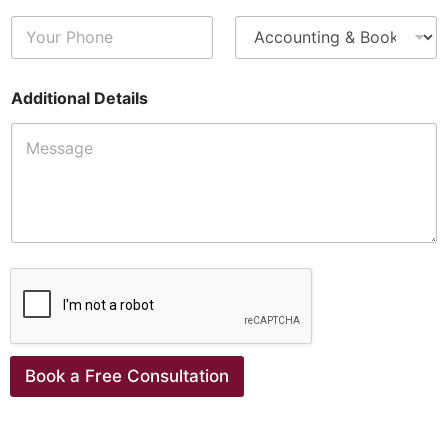
Additional Details
Book a Free Consultation