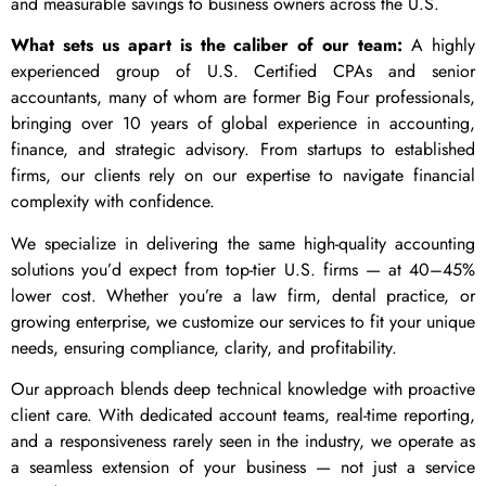
and measurable savings to business owners across the U.S.
What sets us apart is the caliber of our team:
A highly
experienced group of U.S. Certified CPAs and senior
accountants, many of whom are former Big Four professionals,
bringing over 10 years of global experience in accounting,
finance, and strategic advisory. From startups to established
firms, our clients rely on our expertise to navigate financial
complexity with confidence.
We specialize in delivering the same high-quality accounting
solutions you’d expect from top-tier U.S. firms — at 40–45%
lower cost. Whether you’re a law firm, dental practice, or
growing enterprise, we customize our services to fit your unique
needs, ensuring compliance, clarity, and profitability.
Our approach blends deep technical knowledge with proactive
client care. With dedicated account teams, real-time reporting,
and a responsiveness rarely seen in the industry, we operate as
a seamless extension of your business — not just a service