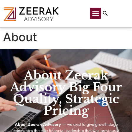
About
About Zeerak
Advisory Big Four
Quality, Strategic
Pricing
About Zeerak Advisory
— we exist to give growth-stage
companies the elite financial leadership that was previously