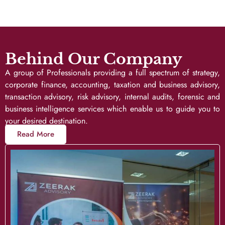
Behind Our Company
A group of Professionals providing a full spectrum of strategy,
corporate finance, accounting, taxation and business advisory,
transaction advisory, risk advisory, internal audits, forensic and
business intelligence services which enable us to guide you to
your desired destination.
Read More