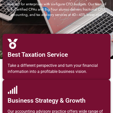
reserved for enterprises with six-figure CFO budgets. Our team of
U.S. Certified CPAs and Big Four alumni delivers fractional CFO,
accounting, and tax advisory services at 40–45% lower cost.
Best Taxation Service
Take a different perspective and turn your financial
information into a profitable business vision.
Business Strategy & Growth
Our accounting advisory practice offers wide range of