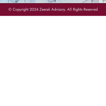
© Copyright 2024 Zeerak Advisory. All Rights Reserved