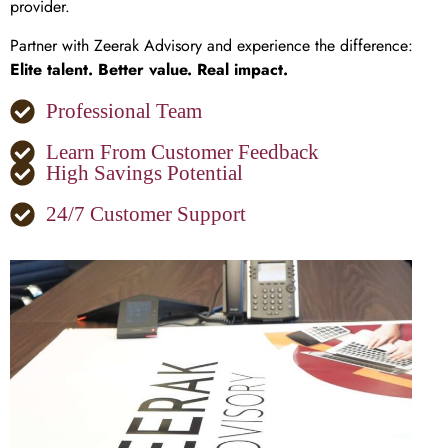
provider.
Partner with Zeerak Advisory and experience the difference:
Elite talent. Better value. Real impact.
Professional Team
Learn From Customer Feedback
High Savings Potential
24/7 Customer Support