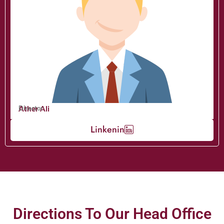
Ather Ali
Director
Linkenin
Directions To Our Head Office