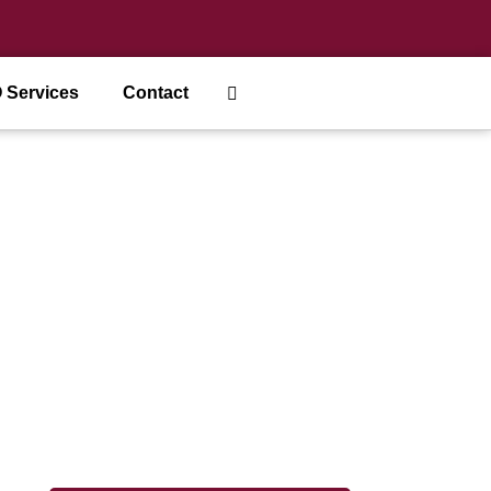
 Services
Contact