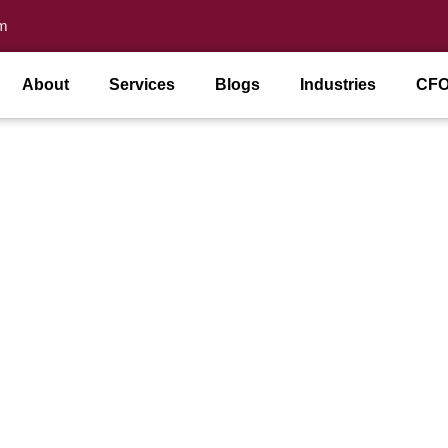
m
About
Services
Blogs
Industries
CFO
ance