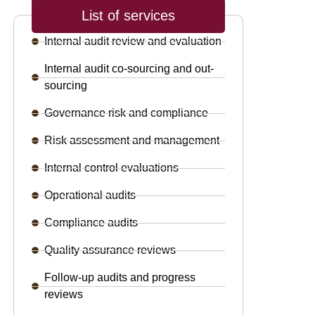
List of services
Internal audit review and evaluation
Internal audit co-sourcing and out-
sourcing
Governance risk and compliance
Risk assessment and management
Internal control evaluations
Operational audits
Compliance audits
Quality assurance reviews
Follow-up audits and progress
reviews