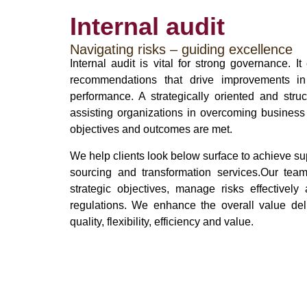
Internal audit
Navigating risks – guiding excellence
Internal audit is vital for strong governance. 
recommendations that drive improvements in i
performance. A strategically oriented and struc
assisting organizations in overcoming business
objectives and outcomes are met.
We help clients look below surface to achieve sup
sourcing and transformation services.Our team
strategic objectives, manage risks effectivel
regulations. We enhance the overall value deli
quality, flexibility, efficiency and value.