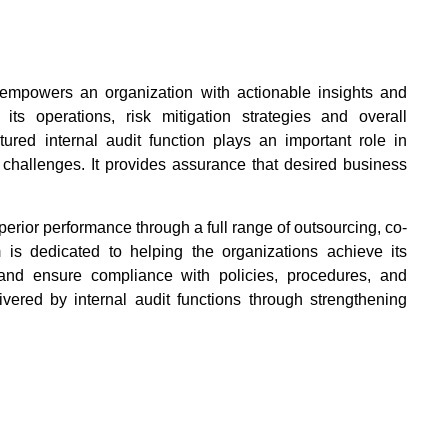
It empowers an organization with actionable insights and
ts operations, risk mitigation strategies and overall
tured internal audit function plays an important role in
 challenges. It provides assurance that desired business
erior performance through a full range of outsourcing, co-
 is dedicated to helping the organizations achieve its
y and ensure compliance with policies, procedures, and
vered by internal audit functions through strengthening