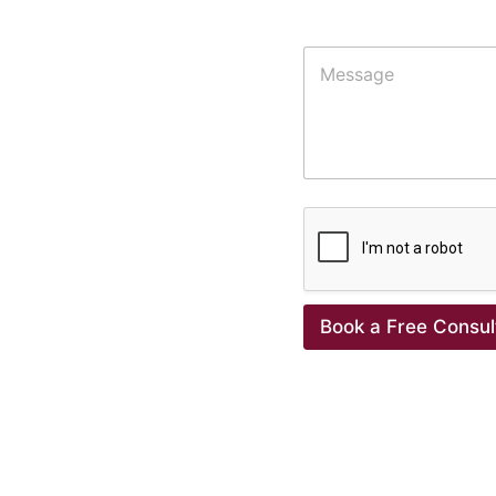
Additional Details
Book a Free Consul