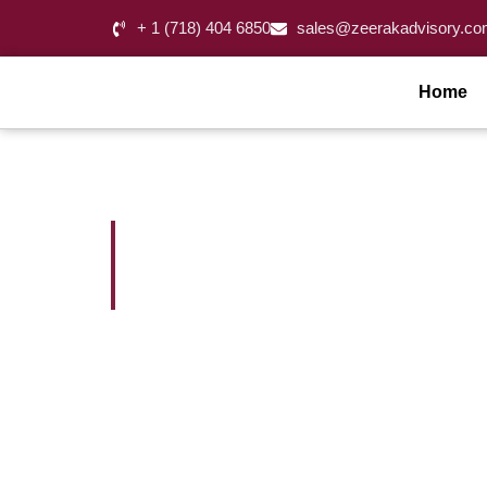
+ 1 (718) 404 6850
sales@zeerakadvisory.co
Home
Our Services
Unlocking solutions through expert guid