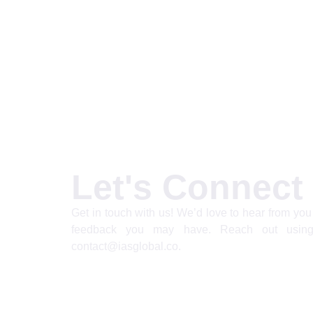
Let's Connect
Get in touch with us! We’d love to hear from you 
feedback you may have. Reach out using
contact@iasglobal.co.