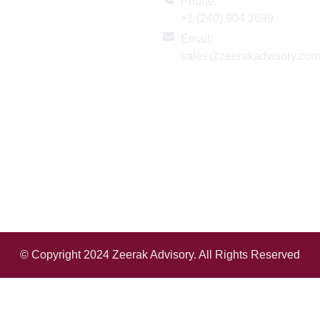
Links
Phone:
+1 (240) 904 3699
ome
Email:
bout
sales@zeerakadvisory.co
ervices
logs
ndustries
eadership
ontact Us
© Copyright 2024 Zeerak Advisory. All Rights Reserved