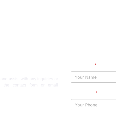
Your Name
*
and assist with any inquiries or
 the contact form or email
Your Phone
*