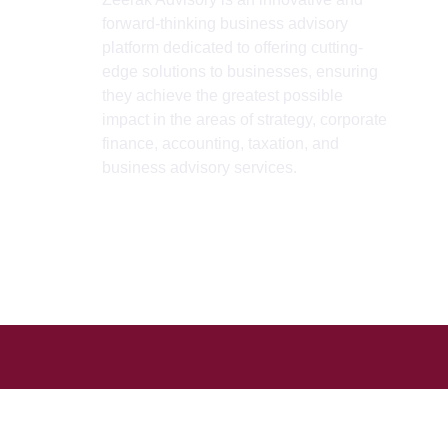
forward-thinking business advisory
H
platform dedicated to offering cutting-
A
edge solutions to businesses, ensuring
they achieve the greatest possible
S
impact in the areas of strategy, corporate
B
finance, accounting, taxation, and
business advisory services.
I
L
C