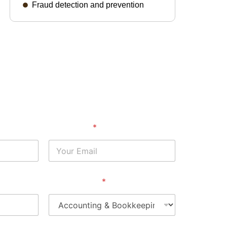
Fraud detection and prevention
Your Email
*
Service Area
*