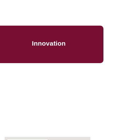
We leverage innovative tools and strategies
by proactively anticipating shifts and trends
Innovation
to keep your business one step ahead of
the competition
Map Location