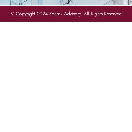
© Copyright 2024 Zeerak Advisory. All Rights Reserved