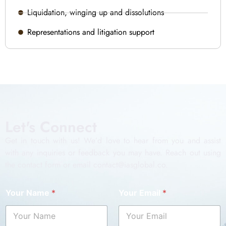
Liquidation, winging up and dissolutions
Representations and litigation support
Let's Connect
Get in touch with us! We’d love to hear from you and assist
with any inquiries or feedback you may have. Reach out using
the contact form or email contact@iasglobal.co.
Your Name
*
Your Email
*