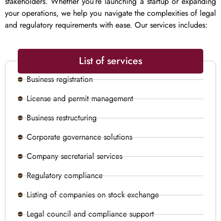
stakeholders. Whether you’re launching a startup or expanding
your operations, we help you navigate the complexities of legal
and regulatory requirements with ease. Our services includes:
List of services
Business registration
License and permit management
Business restructuring
Corporate governance solutions
Company secretarial services
Regulatory compliance
Listing of companies on stock exchange
Legal council and compliance support