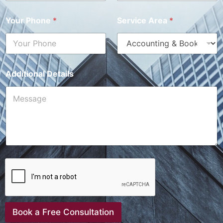
Your Phone
*
Service Area
*
Additional Details
Book a Free Consultation