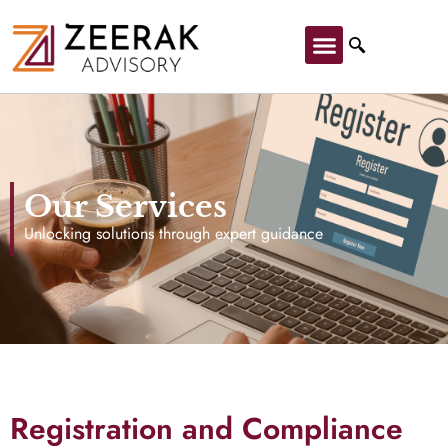
Our Services
Unlocking solutions through expert guidance
Registration and Compliance