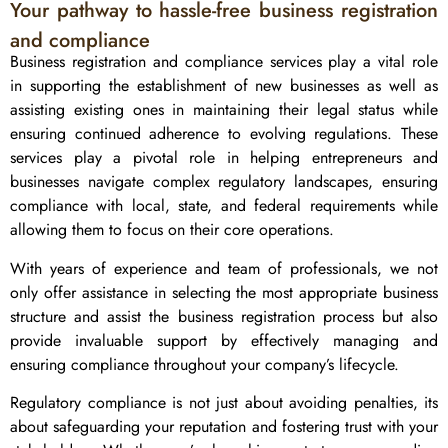
Your pathway to hassle-free business registration
and compliance
Business registration and compliance services play a vital role
in supporting the establishment of new businesses as well as
assisting existing ones in maintaining their legal status while
ensuring continued adherence to evolving regulations. These
services play a pivotal role in helping entrepreneurs and
businesses navigate complex regulatory landscapes, ensuring
compliance with local, state, and federal requirements while
allowing them to focus on their core operations.
With years of experience and team of professionals, we not
only offer assistance in selecting the most appropriate business
structure and assist the business registration process but also
provide invaluable support by effectively managing and
ensuring compliance throughout your company’s lifecycle.
Regulatory compliance is not just about avoiding penalties, its
about safeguarding your reputation and fostering trust with your