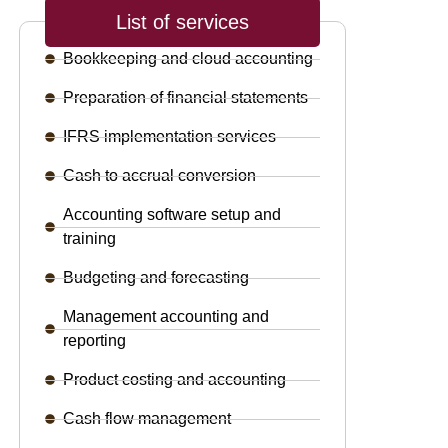
List of services
Bookkeeping and cloud accounting
Preparation of financial statements
IFRS implementation services
Cash to accrual conversion
Accounting software setup and
training
Budgeting and forecasting
Management accounting and
reporting
Product costing and accounting
Cash flow management