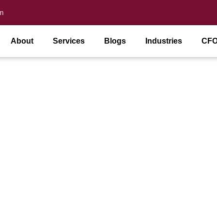
m
About
Services
Blogs
Industries
CFO
es In Miami