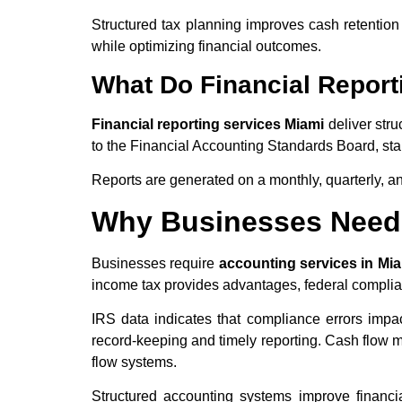
Structured tax planning improves cash retentio
while optimizing financial outcomes.
What Do Financial Report
Financial reporting services Miami
deliver stru
to the Financial Accounting Standards Board, sta
Reports are generated on a monthly, quarterly, a
Why Businesses Need 
Businesses require
accounting services in Mi
income tax provides advantages, federal complian
IRS data indicates that compliance errors imp
record-keeping and timely reporting. Cash flow m
flow systems.
Structured accounting systems improve financial