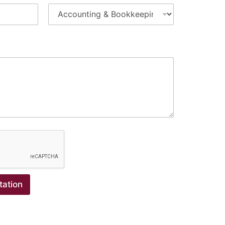
tation