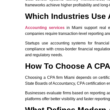
frameworks achieve higher profitability and long-te
Which Industries Use 
Accounting services
in Miami support real es
companies require transaction-level reporting an
Startups use accounting systems for financial
compliance with cross-border financial regulati
and regulatory needs.
How To Choose A CPA
Choosing a CPA firm Miami depends on certificat
State Boards of Accountancy, CPA certification 
Businesses evaluate firms based on reporting acc
platforms offer better visibility and faster reportin
What Defines Modern 