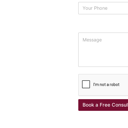
Additional Details
Book a Free Consul