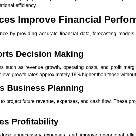
tional efficiency.
ces Improve Financial Perfo
ce by providing accurate financial data, forecasting models,
orts Decision Making
ors such as revenue growth, operating costs, and profit marg
hieve growth rates approximately 18% higher than those without
s Business Planning
a to project future revenue, expenses, and cash flow. These pro
s Profitability
 reduce unnecessary expenses, and improve operational effi