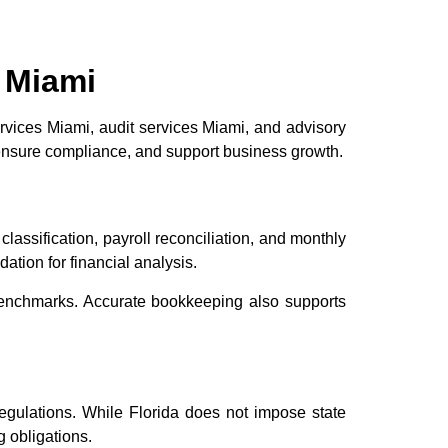
 Miami
rvices Miami, audit services Miami, and advisory
 ensure compliance, and support business growth.
lassification, payroll reconciliation, and monthly
ation for financial analysis.
benchmarks. Accurate bookkeeping also supports
regulations. While Florida does not impose state
 obligations.