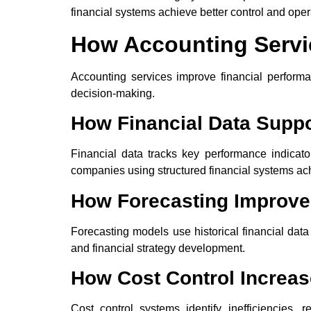
financial systems achieve better control and opera
How Accounting Servi
Accounting services improve financial performan
decision-making.
How Financial Data Supp
Financial data tracks key performance indicat
companies using structured financial systems ac
How Forecasting Improve
Forecasting models use historical financial dat
and financial strategy development.
How Cost Control Increase
Cost control systems identify inefficiencies,