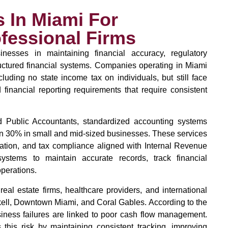
 In Miami For
fessional Firms
nesses in maintaining financial accuracy, regulatory
ructured financial systems. Companies operating in Miami
luding no state income tax on individuals, but still face
 financial reporting requirements that require consistent
ied Public Accountants, standardized accounting systems
an 30% in small and mid-sized businesses. These services
ration, and tax compliance aligned with Internal Revenue
ystems to maintain accurate records, track financial
perations.
eal estate firms, healthcare providers, and international
kell, Downtown Miami, and Coral Gables. According to the
iness failures are linked to poor cash flow management.
 this risk by maintaining consistent tracking, improving