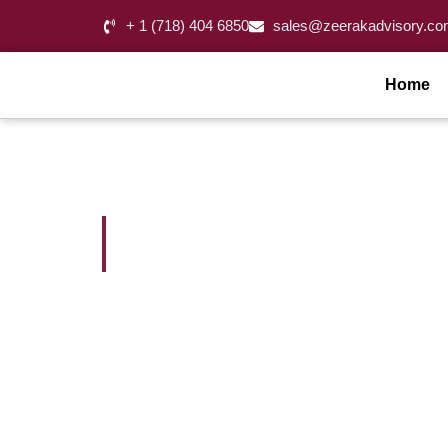
+ 1 (718) 404 6850
sales@zeerakadvisory.co
Home
Accounting Servic