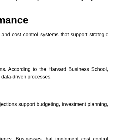
rmance
 and cost control systems that support strategic
ins. According to the Harvard Business School,
 data-driven processes.
jections support budgeting, investment planning,
ciency. Businesses that implement cost control