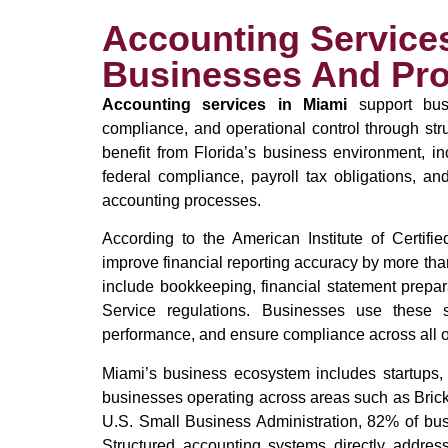
Accounting Services
Businesses And Pro
Accounting services in Miami
support busi
compliance, and operational control through st
benefit from Florida’s business environment, inc
federal compliance, payroll tax obligations, and
accounting processes.
According to the American Institute of Certif
improve financial reporting accuracy by more th
include bookkeeping, financial statement prepa
Service regulations. Businesses use these s
performance, and ensure compliance across all o
Miami’s business ecosystem includes startups, r
businesses operating across areas such as Bric
U.S. Small Business Administration, 82% of bus
Structured accounting systems directly address