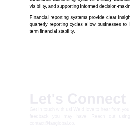
visibility, and supporting informed decision-maki
Financial reporting systems provide clear insigh
quarterly reporting cycles allow businesses to i
term financial stability.
Let's Connect
Get in touch with us! We’d love to hear from you 
feedback you may have. Reach out using
contact@iasglobal.co.