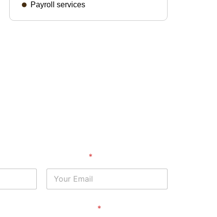
Payroll services
Your Email
*
Service Area
*