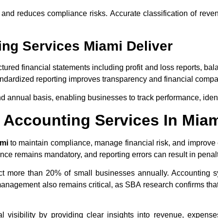
n and reduces compliance risks. Accurate classification of re
ing Services Miami Deliver
ctured financial statements including profit and loss reports, b
ndardized reporting improves transparency and financial compar
nd annual basis, enabling businesses to track performance, iden
Accounting Services In Mia
ami
to maintain compliance, manage financial risk, and improve o
ce remains mandatory, and reporting errors can result in penalt
act more than 20% of small businesses annually. Accounting s
anagement also remains critical, as SBA research confirms that
 visibility by providing clear insights into revenue, expense