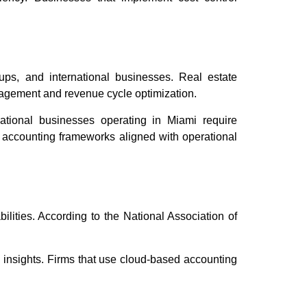
i
tups, and international businesses. Real estate
nagement and revenue cycle optimization.
national businesses operating in Miami require
d accounting frameworks aligned with operational
lities. According to the National Association of
l insights. Firms that use cloud-based accounting