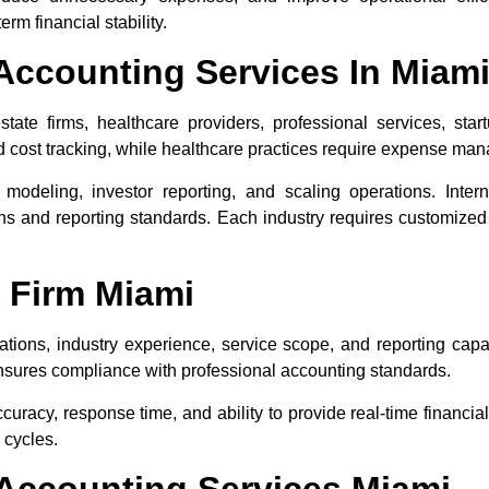
rm financial stability.
Accounting Services In Miam
tate firms, healthcare providers, professional services, star
d cost tracking, while healthcare practices require expense ma
 modeling, investor reporting, and scaling operations. Inter
ons and reporting standards. Each industry requires customize
 Firm Miami
ions, industry experience, service scope, and reporting capabi
ensures compliance with professional accounting standards.
uracy, response time, and ability to provide real-time financia
g cycles.
Accounting Services Miami