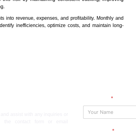
ng.
ts into revenue, expenses, and profitability. Monthly and
dentify inefficiencies, optimize costs, and maintain long-
Your Name
*
and assist with any inquiries or
 the contact form or email
Your Phone
*