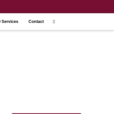
 Services
Contact