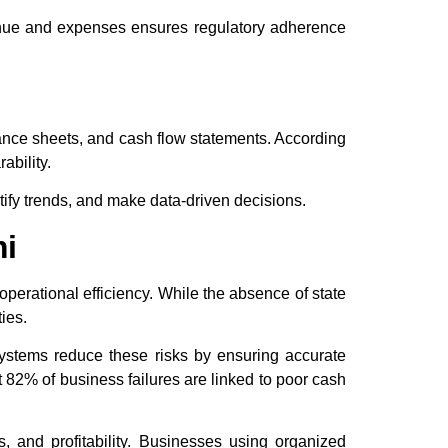
venue and expenses ensures regulatory adherence
alance sheets, and cash flow statements. According
ability.
tify trends, and make data-driven decisions.
mi
perational efficiency. While the absence of state
ies.
ystems reduce these risks by ensuring accurate
 82% of business failures are linked to poor cash
s, and profitability. Businesses using organized