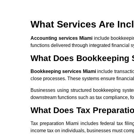
What Services Are Inc
Accounting services Miami
include bookkeeping
functions delivered through integrated financial
What Does Bookkeeping S
Bookkeeping services Miami
include transactio
close processes. These systems ensure financial c
Businesses using structured bookkeeping syste
downstream functions such as tax compliance, for
What Does Tax Preparati
Tax preparation Miami includes federal tax fili
income tax on individuals, businesses must compl