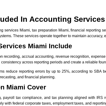
luded In Accounting Services
 services Miami, tax preparation Miami, financial reporting se
 systems. These services operate together to maintain accuracy,
ervices Miami Include
n recording, accrual accounting, revenue recognition, expense c
onsistency across reporting periods and create a reliable found
ms reduce reporting errors by up to 25%, according to SBA 
ecasting, and financial planning.
on Miami Cover
ng, payroll tax compliance, and tax planning aligned with IRS 
y with federal corporate taxes, employment taxes, and reporting