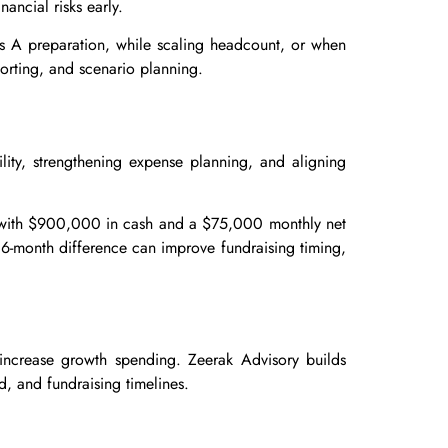
ancial risks early.
ies A preparation, while scaling headcount, or when
orting, and scenario planning.
lity, strengthening expense planning, and aligning
p with $900,000 in cash and a $75,000 monthly net
 6-month difference can improve fundraising timing,
increase growth spending. Zeerak Advisory builds
, and fundraising timelines.