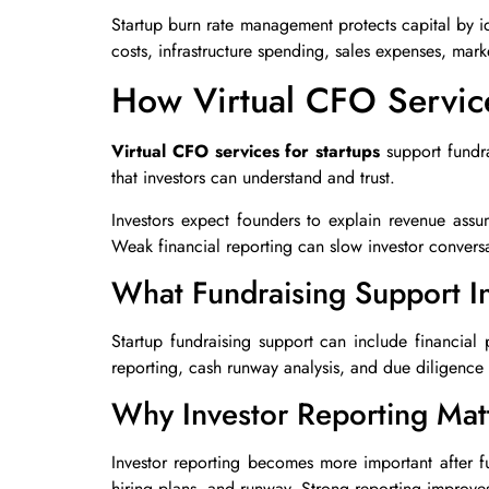
Startup burn rate management protects capital by i
costs, infrastructure spending, sales expenses, mar
How Virtual CFO Service
Virtual CFO services for startups
support fundra
that investors can understand and trust.
Investors expect founders to explain revenue assu
Weak financial reporting can slow investor convers
What Fundraising Support I
Startup fundraising support can include financial
reporting, cash runway analysis, and due diligence 
Why Investor Reporting Mat
Investor reporting becomes more important after 
hiring plans, and runway. Strong reporting improves 