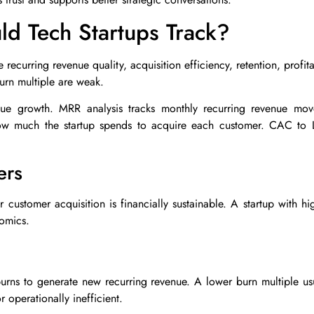
d Tech Startups Track?
 recurring revenue quality, acquisition efficiency, retention, profit
urn multiple are weak.
ue growth. MRR analysis tracks monthly recurring revenue mov
ow much the startup spends to acquire each customer. CAC to L
ers
customer acquisition is financially sustainable. A startup with hi
omics.
rns to generate new recurring revenue. A lower burn multiple usua
 operationally inefficient.