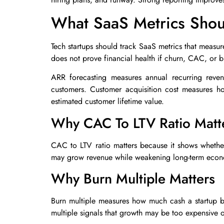
What SaaS Metrics Shoul
Tech startups should track SaaS metrics that measure
does not prove financial health if churn, CAC, or b
ARR forecasting measures annual recurring reven
customers. Customer acquisition cost measures h
estimated customer lifetime value.
Why CAC To LTV Ratio Matt
CAC to LTV ratio matters because it shows whether 
may grow revenue while weakening long-term econ
Why Burn Multiple Matters
Burn multiple measures how much cash a startup bu
multiple signals that growth may be too expensive or