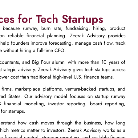
ces for Tech Startups
p because runway, burn rate, fundraising, hiring, product
n reliable financial planning. Zeerak Advisory provides
 help founders improve forecasting, manage cash flow, track
 without hiring a full-time CFO.
countants, and Big Four alumni with more than 10 years of
strategic advisory. Zeerak Advisory gives tech startups access
wer cost than traditional high-level U.S. finance teams.
firms, marketplace platforms, venture-backed startups, and
ited States. Our advisory model focuses on startup runway
 financial modeling, investor reporting, board reporting,
for startups.
rstand how cash moves through the business, how long
ich metrics matter to investors. Zeerak Advisory works as a
ter financial control, stronger reporting, and scalable finance