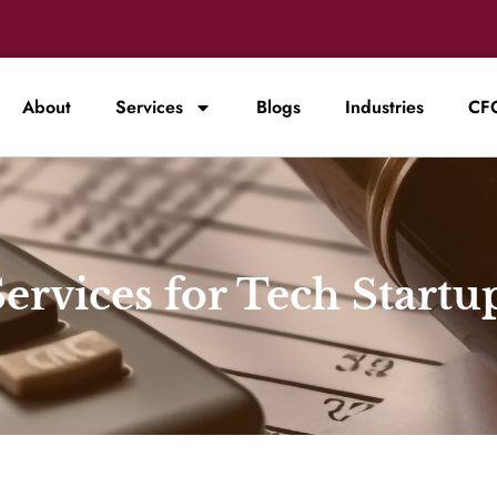
About
Services
Blogs
Industries
CFO
ervices for Tech Startu