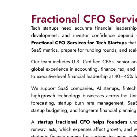
Fractional CFO Servi
Tech startups need accurate financial leadershi
development, and investor confidence depend o
Fractional CFO Services for Tech Startups
that
SaaS metrics, prepare for funding rounds, and scale
Our team includes U.S. Certified CPAs, senior ac
global experience in accounting, finance, tax, and 
to executive-level financial leadership at 40–45% lo
We support SaaS companies, AI startups, fintech 
high-growth technology businesses across the Un
forecasting, startup burn rate management, SaaS
startup budgeting, and long-term financial planning 
A
startup fractional CFO helps founders
unde
runway lasts, which expenses affect growth, and wh
strategic finance partner for startups that need bet