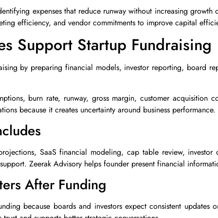
dentifying expenses that reduce runway without increasing growth qu
keting efficiency, and vendor commitments to improve capital effici
s Support Startup Fundraising
ising by preparing financial models, investor reporting, board re
mptions, burn rate, runway, gross margin, customer acquisition 
ations because it creates uncertainty around business performance.
ncludes
 projections, SaaS financial modeling, cap table review, investor
support. Zeerak Advisory helps founder present financial informatio
ters After Funding
funding because boards and investors expect consistent updates o
trust and supports better strategic conversations.