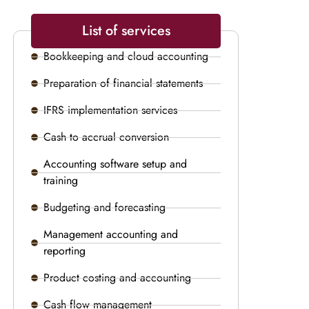
List of services
Bookkeeping and cloud accounting
Preparation of financial statements
IFRS implementation services
Cash to accrual conversion
Accounting software setup and
training
Budgeting and forecasting
Management accounting and
reporting
Product costing and accounting
Cash flow management