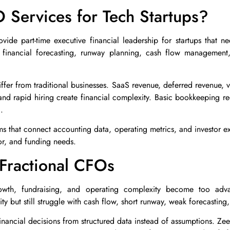
 Services for Tech Startups?
vide part-time executive financial leadership for startups that ne
 financial forecasting, runway planning, cash flow management, 
differ from traditional businesses. SaaS revenue, deferred revenue, 
and rapid hiring create financial complexity. Basic bookkeeping rec
.
ms that connect accounting data, operating metrics, and investor expe
or, and funding needs.
Fractional CFOs
th, fundraising, and operating complexity become too adva
y but still struggle with cash flow, short runway, weak forecasting,
nancial decisions from structured data instead of assumptions. Ze