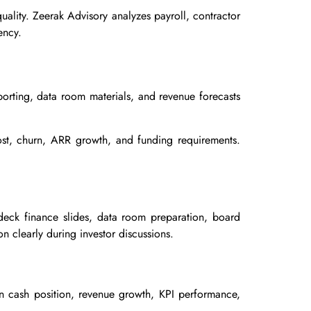
ality. Zeerak Advisory analyzes payroll, contractor
ency.
porting, data room materials, and revenue forecasts
cost, churn, ARR growth, and funding requirements.
 deck finance slides, data room preparation, board
n clearly during investor discussions.
n cash position, revenue growth, KPI performance,