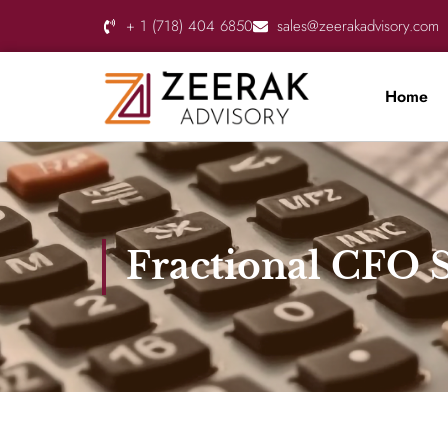
+ 1 (718) 404 6850
sales@zeerakadvisory.com
Home
Fractional CFO S