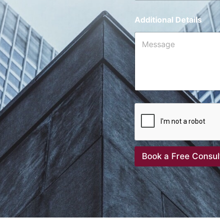
Additional Details
Book a Free Consul