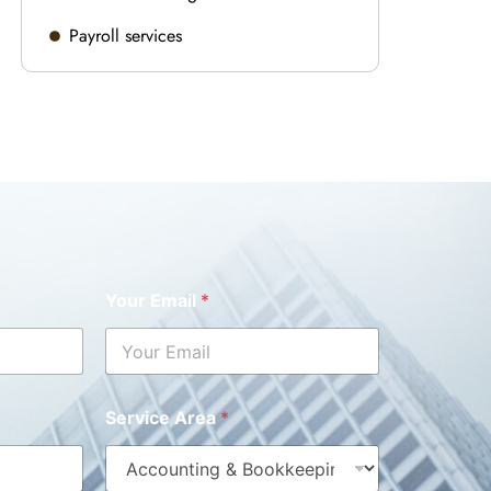
Payroll services
Your Email
*
Service Area
*