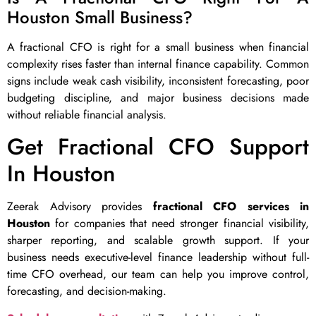
Houston Small Business?
A fractional CFO is right for a small business when financial
complexity rises faster than internal finance capability. Common
signs include weak cash visibility, inconsistent forecasting, poor
budgeting discipline, and major business decisions made
without reliable financial analysis.
Get Fractional CFO Support
In Houston
Zeerak Advisory provides
fractional CFO services in
Houston
for companies that need stronger financial visibility,
sharper reporting, and scalable growth support. If your
business needs executive-level finance leadership without full-
time CFO overhead, our team can help you improve control,
forecasting, and decision-making.