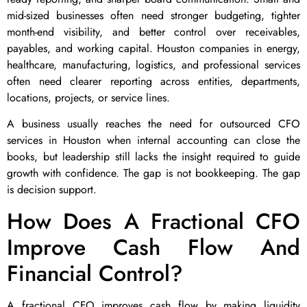
mid-sized businesses often need stronger budgeting, tighter
month-end visibility, and better control over receivables,
payables, and working capital. Houston companies in energy,
healthcare, manufacturing, logistics, and professional services
often need clearer reporting across entities, departments,
locations, projects, or service lines.
A business usually reaches the need for outsourced CFO
services in Houston when internal accounting can close the
books, but leadership still lacks the insight required to guide
growth with confidence. The gap is not bookkeeping. The gap
is decision support.
How Does A Fractional CFO
Improve Cash Flow And
Financial Control?
A fractional CFO improves cash flow by making liquidity