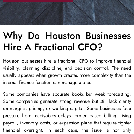
Why Do Houston Businesses
Hire A Fractional CFO?
Houston businesses hire a fractional CFO to improve financial
visibility, planning discipline, and decision control. The need
usually appears when growth creates more complexity than the
internal finance function can manage alone.
Some companies have accurate books but weak forecasting.
Some companies generate strong revenue but still lack clarity
on margins, pricing, or working capital. Some businesses face
pressure from receivables delays, project-based billing, rising
payroll, inventory costs, or expansion plans that require tighter
financial oversight. In each case, the issue is not only