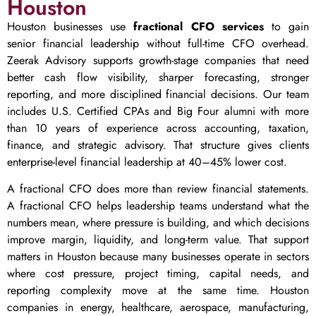
Houston
Houston businesses use
fractional CFO services
to gain
senior financial leadership without full-time CFO overhead.
Zeerak Advisory supports growth-stage companies that need
better cash flow visibility, sharper forecasting, stronger
reporting, and more disciplined financial decisions. Our team
includes U.S. Certified CPAs and Big Four alumni with more
than 10 years of experience across accounting, taxation,
finance, and strategic advisory. That structure gives clients
enterprise-level financial leadership at 40–45% lower cost.
A fractional CFO does more than review financial statements.
A fractional CFO helps leadership teams understand what the
numbers mean, where pressure is building, and which decisions
improve margin, liquidity, and long-term value. That support
matters in Houston because many businesses operate in sectors
where cost pressure, project timing, capital needs, and
reporting complexity move at the same time. Houston
companies in energy, healthcare, aerospace, manufacturing,