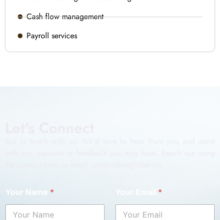
Cash flow management
Payroll services
Let's Connect
Get in touch with us! We’d love to hear from you and assist
with any inquiries or feedback you may have. Reach out using
the contact form or email contact@iasglobal.co.
Your Name
*
Your Email
*