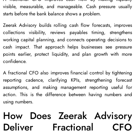
visible, measurable, and manageable. Cash pressure usually
starts before the bank balance shows a problem.
Zeerak Advisory builds rolling cash flow forecasts, improves
collections visibility, reviews payables timing, strengthens
working capital planning, and connects operating decisions to
cash impact. That approach helps businesses see pressure
points earlier, protect liquidity, and plan growth with more
confidence.
A fractional CFO also improves financial control by tightening
reporting cadence, clarifying KPIs, strengthening forecast
assumptions, and making management reporting useful for
action. This is the difference between having numbers and
using numbers.
How Does Zeerak Advisory
Deliver Fractional CFO