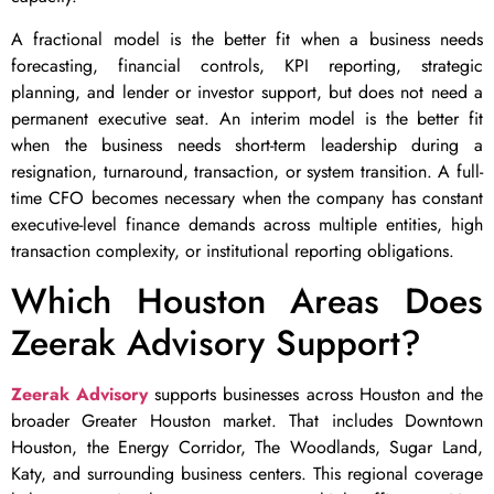
A fractional model is the better fit when a business needs
forecasting, financial controls, KPI reporting, strategic
planning, and lender or investor support, but does not need a
permanent executive seat. An interim model is the better fit
when the business needs short-term leadership during a
resignation, turnaround, transaction, or system transition. A full-
time CFO becomes necessary when the company has constant
executive-level finance demands across multiple entities, high
transaction complexity, or institutional reporting obligations.
Which Houston Areas Does
Zeerak Advisory Support?
Zeerak Advisory
supports businesses across Houston and the
broader Greater Houston market. That includes Downtown
Houston, the Energy Corridor, The Woodlands, Sugar Land,
Katy, and surrounding business centers. This regional coverage