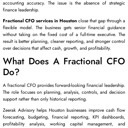
accounting accuracy. The issue is the absence of strategic
finance leadership.
Fractional CFO services in Houston
close that gap through a
flexible model. The business gets senior financial guidance
without taking on the fixed cost of a full-time executive. The
result is better planning, cleaner reporting, and stronger control
over decisions that affect cash, growth, and profitability.
What Does A Fractional CFO
Do?
A fractional CFO provides forward-looking financial leadership.
The role focuses on planning, analysis, controls, and decision
support rather than only historical reporting.
Zeerak Advisory helps Houston businesses improve cash flow
forecasting, budgeting, financial reporting, KPI dashboards,
profitability analysis, working capital management, and