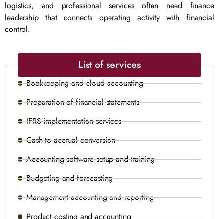
logistics, and professional services often need finance
leadership that connects operating activity with financial
control.
List of services
Bookkeeping and cloud accounting
Preparation of financial statements
IFRS implementation services
Cash to accrual conversion
Accounting software setup and training
Budgeting and forecasting
Management accounting and reporting
Product costing and accounting