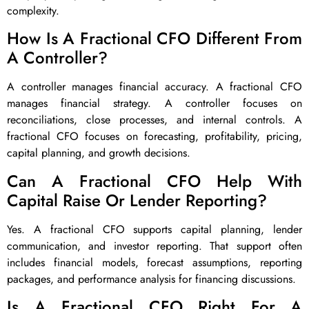
complexity.
How Is A Fractional CFO Different From
A Controller?
A controller manages financial accuracy. A fractional CFO
manages financial strategy. A controller focuses on
reconciliations, close processes, and internal controls. A
fractional CFO focuses on forecasting, profitability, pricing,
capital planning, and growth decisions.
Can A Fractional CFO Help With
Capital Raise Or Lender Reporting?
Yes. A fractional CFO supports capital planning, lender
communication, and investor reporting. That support often
includes financial models, forecast assumptions, reporting
packages, and performance analysis for financing discussions.
Is A Fractional CFO Right For A