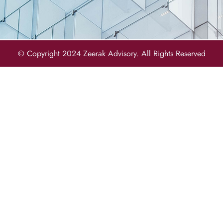
© Copyright 2024 Zeerak Advisory. All Rights Reserved