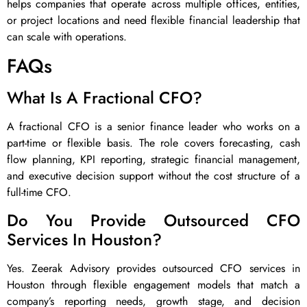
helps companies that operate across multiple offices, entities,
or project locations and need flexible financial leadership that
can scale with operations.
FAQs
What Is A Fractional CFO?
A fractional CFO is a senior finance leader who works on a
part-time or flexible basis. The role covers forecasting, cash
flow planning, KPI reporting, strategic financial management,
and executive decision support without the cost structure of a
full-time CFO.
Do You Provide Outsourced CFO
Services In Houston?
Yes. Zeerak Advisory provides outsourced CFO services in
Houston through flexible engagement models that match a
company’s reporting needs, growth stage, and decision