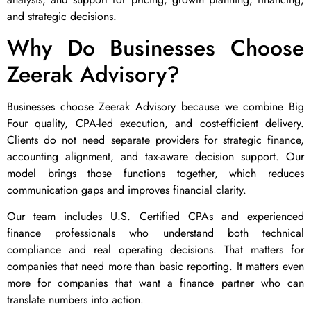
and strategic decisions.
Why Do Businesses Choose
Zeerak Advisory?
Businesses choose Zeerak Advisory because we combine Big
Four quality, CPA-led execution, and cost-efficient delivery.
Clients do not need separate providers for strategic finance,
accounting alignment, and tax-aware decision support. Our
model brings those functions together, which reduces
communication gaps and improves financial clarity.
Our team includes U.S. Certified CPAs and experienced
finance professionals who understand both technical
compliance and real operating decisions. That matters for
companies that need more than basic reporting. It matters even
more for companies that want a finance partner who can
translate numbers into action.