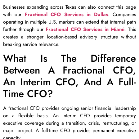
Businesses expanding across Texas can also connect this page
with our
Fractional CFO Services in Dallas
. Companies
operating in multiple U.S. markets can extend that internal path
further through our
Fractional CFO Services in Miami
. This
creates a stronger location-based advisory structure without
breaking service relevance.
What Is The Difference
Between A Fractional CFO,
An Interim CFO, And A Full-
Time CFO?
A fractional CFO provides ongoing senior financial leadership
on a flexible basis. An interim CFO provides temporary
executive coverage during a transition, crisis, restructuring, or
major project. A full-time CFO provides permanent executive
capacity.