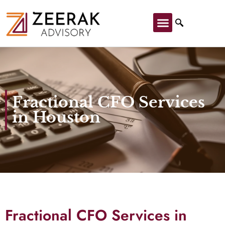
Fractional CFO Services
in Houston
Fractional CFO Services in