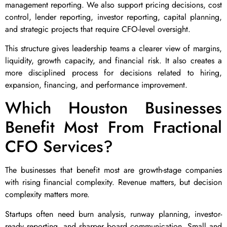
management reporting. We also support pricing decisions, cost
control, lender reporting, investor reporting, capital planning,
and strategic projects that require CFO-level oversight.
This structure gives leadership teams a clearer view of margins,
liquidity, growth capacity, and financial risk. It also creates a
more disciplined process for decisions related to hiring,
expansion, financing, and performance improvement.
Which Houston Businesses
Benefit Most From Fractional
CFO Services?
The businesses that benefit most are growth-stage companies
with rising financial complexity. Revenue matters, but decision
complexity matters more.
Startups often need burn analysis, runway planning, investor-
ready reporting, and sharper board communication. Small and