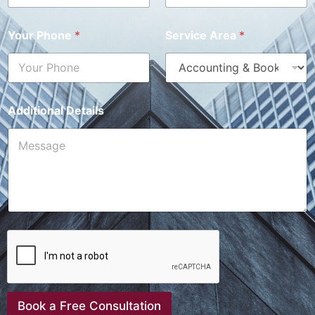
Your Phone
*
Service Area
*
Additional Details
Book a Free Consultation