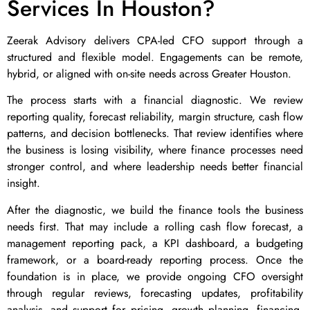
Services In Houston?
Zeerak Advisory delivers CPA-led CFO support through a
structured and flexible model. Engagements can be remote,
hybrid, or aligned with on-site needs across Greater Houston.
The process starts with a financial diagnostic. We review
reporting quality, forecast reliability, margin structure, cash flow
patterns, and decision bottlenecks. That review identifies where
the business is losing visibility, where finance processes need
stronger control, and where leadership needs better financial
insight.
After the diagnostic, we build the finance tools the business
needs first. That may include a rolling cash flow forecast, a
management reporting pack, a KPI dashboard, a budgeting
framework, or a board-ready reporting process. Once the
foundation is in place, we provide ongoing CFO oversight
through regular reviews, forecasting updates, profitability
analysis, and support for pricing, growth planning, financing,