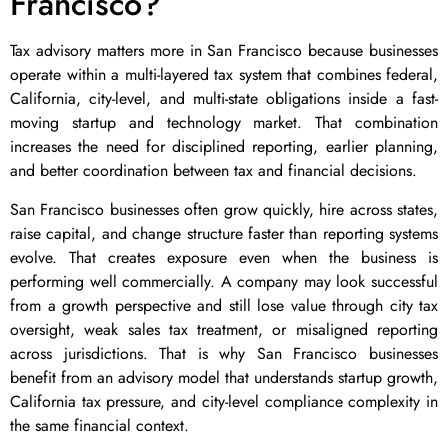
Francisco?
Tax advisory matters more in San Francisco because businesses
operate within a multi-layered tax system that combines federal,
California, city-level, and multi-state obligations inside a fast-
moving startup and technology market. That combination
increases the need for disciplined reporting, earlier planning,
and better coordination between tax and financial decisions.
San Francisco businesses often grow quickly, hire across states,
raise capital, and change structure faster than reporting systems
evolve. That creates exposure even when the business is
performing well commercially. A company may look successful
from a growth perspective and still lose value through city tax
oversight, weak sales tax treatment, or misaligned reporting
across jurisdictions. That is why San Francisco businesses
benefit from an advisory model that understands startup growth,
California tax pressure, and city-level compliance complexity in
the same financial context.