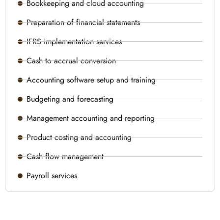
Bookkeeping and cloud accounting
Preparation of financial statements
IFRS implementation services
Cash to accrual conversion
Accounting software setup and training
Budgeting and forecasting
Management accounting and reporting
Product costing and accounting
Cash flow management
Payroll services