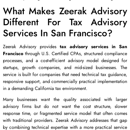
What Makes Zeerak Advisory
Different For Tax Advisory
Services In San Francisco?
Zeerak Advisory provides
tax advisory services in San
Francisco
through U.S. Certified CPAs, structured compliance
processes, and a cost-efficient advisory model designed for
startups, growth companies, and mid-sized businesses. The
service is built for companies that need technical tax guidance,
responsive support, and commercially practical implementation
in a demanding California tax environment.
Many businesses want the quality associated with larger
advisory firms but do not want the cost structure, slower
response time, or fragmented service model that often comes
with traditional providers. Zeerak Advisory addresses that gap
by combining technical expertise with a more practical service