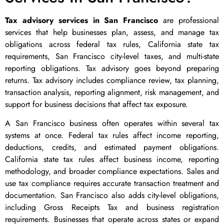
Tax advisory services in San Francisco
are professional
services that help businesses plan, assess, and manage tax
obligations across federal tax rules, California state tax
requirements, San Francisco city-level taxes, and multi-state
reporting obligations. Tax advisory goes beyond preparing
returns. Tax advisory includes compliance review, tax planning,
transaction analysis, reporting alignment, risk management, and
support for business decisions that affect tax exposure.
A San Francisco business often operates within several tax
systems at once. Federal tax rules affect income reporting,
deductions, credits, and estimated payment obligations.
California state tax rules affect business income, reporting
methodology, and broader compliance expectations. Sales and
use tax compliance requires accurate transaction treatment and
documentation. San Francisco also adds city-level obligations,
including Gross Receipts Tax and business registration
requirements. Businesses that operate across states or expand