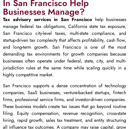
In San Francisco Help
Businesses Manage?
Tax advisory services in San Francisco
help businesses
manage federal tax obligations, California state tax exposure,
San Francisco city-level taxes, multi-state compliance, and
startup-driven tax complexity that affects profitability, cash flow,
and long-term growth. San Francisco is one of the most
demanding tax environments for growth companies because
businesses often operate under federal, state, city, and multi-
jurisdiction rules at the same time while scaling quickly in a
highly competitive market.
San Francisco supports a dense concentration of technology
companies, SaaS businesses, venture-backed startups, fintech
firms, professional service firms, and investor-driven companies.
These business models create tax issues that go beyond routine
filing. Equity compensation, revenue recognition, cross-state
hiring, rapid growth, sales tax treatment, and entity structuring
all influence tax outcomes. A company may raise capital, grow