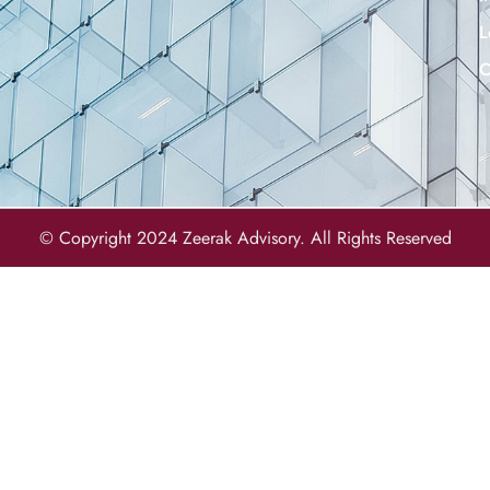
L
C
© Copyright 2024 Zeerak Advisory. All Rights Reserved