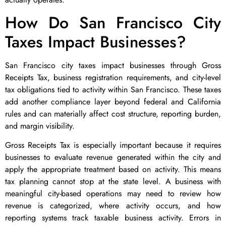
How Do San Francisco City
Taxes Impact Businesses?
San Francisco city taxes impact businesses through Gross
Receipts Tax, business registration requirements, and city-level
tax obligations tied to activity within San Francisco. These taxes
add another compliance layer beyond federal and California
rules and can materially affect cost structure, reporting burden,
and margin visibility.
Gross Receipts Tax is especially important because it requires
businesses to evaluate revenue generated within the city and
apply the appropriate treatment based on activity. This means
tax planning cannot stop at the state level. A business with
meaningful city-based operations may need to review how
revenue is categorized, where activity occurs, and how
reporting systems track taxable business activity. Errors in