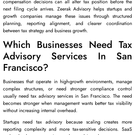
compensation decisions can all alter tax position before the
next filing cycle arrives. Zeerak Advisory helps startups and
growth companies manage these issues through structured
planning, reporting alignment, and clearer coordination
between tax strategy and business growth.
Which Businesses Need Tax
Advisory Services In San
Francisco?
Businesses that operate in high-growth environments, manage
complex structures, or need stronger compliance control
usually need tax advisory services in San Francisco. The need
becomes stronger when management wants better tax visibility
without increasing internal overhead.
Startups need tax advisory because scaling creates more
reporting complexity and more tax-sensitive decisions. SaaS