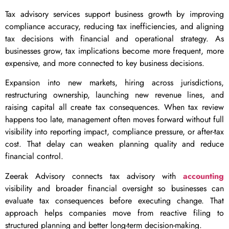
Tax advisory services support business growth by improving
compliance accuracy, reducing tax inefficiencies, and aligning
tax decisions with financial and operational strategy. As
businesses grow, tax implications become more frequent, more
expensive, and more connected to key business decisions.
Expansion into new markets, hiring across jurisdictions,
restructuring ownership, launching new revenue lines, and
raising capital all create tax consequences. When tax review
happens too late, management often moves forward without full
visibility into reporting impact, compliance pressure, or after-tax
cost. That delay can weaken planning quality and reduce
financial control.
Zeerak Advisory connects tax advisory with
accounting
visibility and broader financial oversight so businesses can
evaluate tax consequences before executing change. That
approach helps companies move from reactive filing to
structured planning and better long-term decision-making.