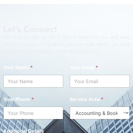
Let's Connect
Get in touch with us! We’d love to hear from you and assist
with any inquiries or feedback you may have. Reach out using
the contact form or email contact@iasglobal.co.
Your Name
*
Your Email
*
Your Phone
*
Service Area
*
Additional Details