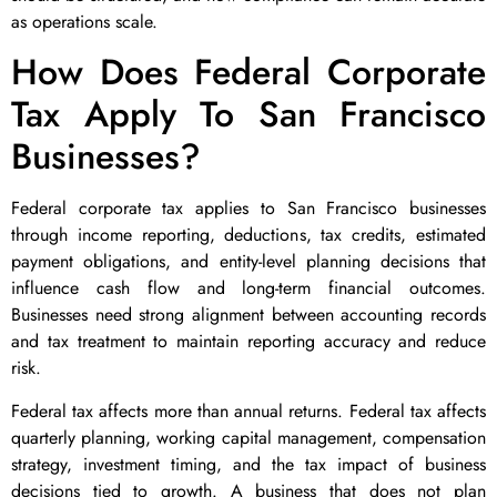
as operations scale.
How Does Federal Corporate
Tax Apply To San Francisco
Businesses?
Federal corporate tax applies to San Francisco businesses
through income reporting, deductions, tax credits, estimated
payment obligations, and entity-level planning decisions that
influence cash flow and long-term financial outcomes.
Businesses need strong alignment between accounting records
and tax treatment to maintain reporting accuracy and reduce
risk.
Federal tax affects more than annual returns. Federal tax affects
quarterly planning, working capital management, compensation
strategy, investment timing, and the tax impact of business
decisions tied to growth. A business that does not plan