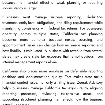
because the financial effect of weak planning or reporting
inconsistency is larger.
Businesses must manage income reporting, deduction
treatment, entity-level obligations, and filing requirements while
maintaining consistency with federal tax returns. For businesses
operating across multiple states, California tax planning
becomes more complex because nexus, sourcing, and
apportionment issues can change how income is reported and
how liability is calculated. A business with revenue from several
states may create state tax exposure that is not obvious from
internal management reports alone.
California also places more emphasis on defensible reporting
positions and documentation quality. That makes state tax a
financial control issue, not only a filing issue. Zeerak Advisory
helps businesses manage California tax exposure by aligning
reporting processes, reviewing tax-sensitive areas, and
supporting structured planning that reflects how the business
actually operates.