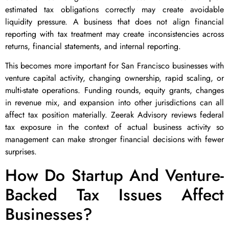
estimated tax obligations correctly may create avoidable
liquidity pressure. A business that does not align financial
reporting with tax treatment may create inconsistencies across
returns, financial statements, and internal reporting.
This becomes more important for San Francisco businesses with
venture capital activity, changing ownership, rapid scaling, or
multi-state operations. Funding rounds, equity grants, changes
in revenue mix, and expansion into other jurisdictions can all
affect tax position materially. Zeerak Advisory reviews federal
tax exposure in the context of actual business activity so
management can make stronger financial decisions with fewer
surprises.
How Do Startup And Venture-
Backed Tax Issues Affect
Businesses?