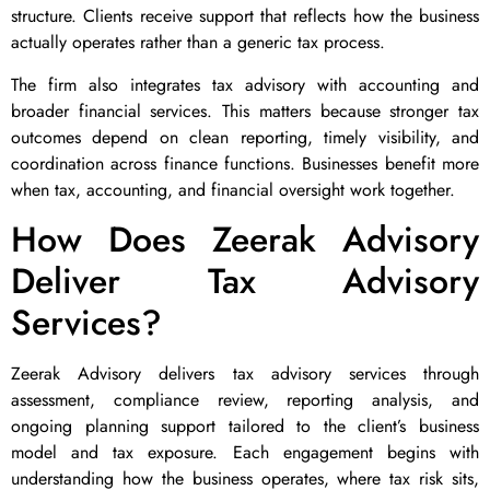
structure. Clients receive support that reflects how the business
actually operates rather than a generic tax process.
The firm also integrates tax advisory with accounting and
broader financial services. This matters because stronger tax
outcomes depend on clean reporting, timely visibility, and
coordination across finance functions. Businesses benefit more
when tax, accounting, and financial oversight work together.
How Does Zeerak Advisory
Deliver Tax Advisory
Services?
Zeerak Advisory delivers tax advisory services through
assessment, compliance review, reporting analysis, and
ongoing planning support tailored to the client’s business
model and tax exposure. Each engagement begins with
understanding how the business operates, where tax risk sits,