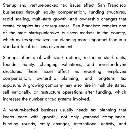
Startup and venture-backed tax issues affect San Francisco
businesses through equity compensation, funding structures,
rapid scaling, multi-state growth, and ownership changes that
create complex tax consequences. San Francisco remains one
of the most startup-intensive business markets in the country,
which makes specialized tax planning more important than in a
standard local business environment.
Startups often deal with stock options, restricted stock units,
founder equity, changing valuations, and investor-driven
structures. These issues affect tax reporting, employee
compensation, ownership planning, and long-term tax
exposure. A growing company may also hire in multiple states,
sell nationally, or restructure operations after funding, which
increases the number of tax systems involved.
A venture-backed business usually needs tax planning that
keeps pace with growth, not only year-end compliance.
Funding rounds, entity changes, international activity, and