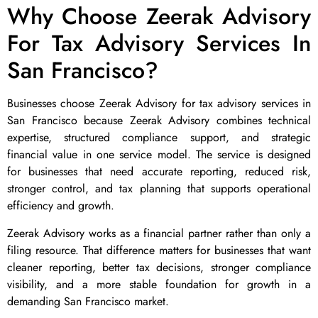
Why Choose Zeerak Advisory
For Tax Advisory Services In
San Francisco?
Businesses choose Zeerak Advisory for tax advisory services in
San Francisco because Zeerak Advisory combines technical
expertise, structured compliance support, and strategic
financial value in one service model. The service is designed
for businesses that need accurate reporting, reduced risk,
stronger control, and tax planning that supports operational
efficiency and growth.
Zeerak Advisory works as a financial partner rather than only a
filing resource. That difference matters for businesses that want
cleaner reporting, better tax decisions, stronger compliance
visibility, and a more stable foundation for growth in a
demanding San Francisco market.