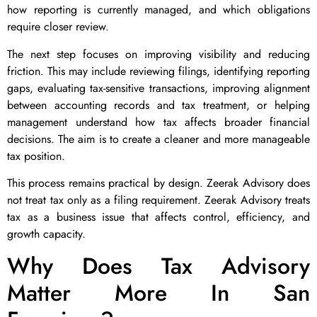
how reporting is currently managed, and which obligations
require closer review.
The next step focuses on improving visibility and reducing
friction. This may include reviewing filings, identifying reporting
gaps, evaluating tax-sensitive transactions, improving alignment
between accounting records and tax treatment, or helping
management understand how tax affects broader financial
decisions. The aim is to create a cleaner and more manageable
tax position.
This process remains practical by design. Zeerak Advisory does
not treat tax only as a filing requirement. Zeerak Advisory treats
tax as a business issue that affects control, efficiency, and
growth capacity.
Why Does Tax Advisory
Matter More In San