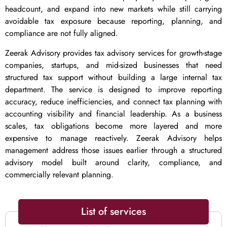
headcount, and expand into new markets while still carrying
avoidable tax exposure because reporting, planning, and
compliance are not fully aligned.
Zeerak Advisory provides tax advisory services for growth-stage
companies, startups, and mid-sized businesses that need
structured tax support without building a large internal tax
department. The service is designed to improve reporting
accuracy, reduce inefficiencies, and connect tax planning with
accounting visibility and financial leadership. As a business
scales, tax obligations become more layered and more
expensive to manage reactively. Zeerak Advisory helps
management address those issues earlier through a structured
advisory model built around clarity, compliance, and
commercially relevant planning.
List of services