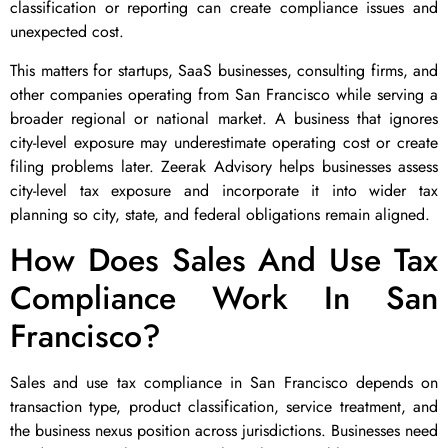
classification or reporting can create compliance issues and
unexpected cost.
This matters for startups, SaaS businesses, consulting firms, and
other companies operating from San Francisco while serving a
broader regional or national market. A business that ignores
city-level exposure may underestimate operating cost or create
filing problems later. Zeerak Advisory helps businesses assess
city-level tax exposure and incorporate it into wider tax
planning so city, state, and federal obligations remain aligned.
How Does Sales And Use Tax
Compliance Work In San
Francisco?
Sales and use tax compliance in San Francisco depends on
transaction type, product classification, service treatment, and
the business nexus position across jurisdictions. Businesses need