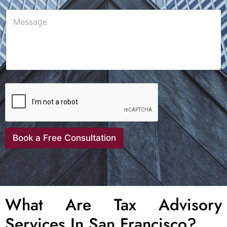
Book a Free Consultation
What Are Tax Advisory
Services In San Francisco?