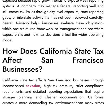
expected because rapid growth tends to expose weak reporting
systems. A company may manage federal reporting well and
still create tax issues through city-level exposure, state reporting
gaps, or interstate activity that has not been reviewed carefully.
Zeerak Advisory helps businesses evaluate these obligations
within one structured framework so management can see where
exposure sits and how tax decisions affect the wider operating
model.
How Does California State Tax
Affect San Francisco
Businesses?
California state tax affects San Francisco businesses through
income-based
taxation
, high tax pressure, strict compliance
requirements, and detailed reporting expectations that require
stronger planning and cleaner documentation. California
creates a more demanding tax environment than many states