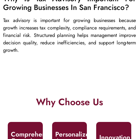
Growing Businesses In San Francisco?
Tax advisory is important for growing businesses because
growth increases tax complexity, compliance requirements, and
financial risk. Structured planning helps management improve
decision quality, reduce inefficiencies, and support long-term
growth.
Why Choose Us
We tailor our
Our team
We leverage
services to match
comprises highly
innovative tools
your unique
skilled
and strategies by
goals,
professionals
proactively
challenges, and
Comprehensive
Personalized
with extensive
anticipating
Innovation
industry