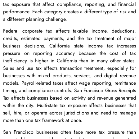
tax exposure that affect compliance, reporting, and financial
performance. Each category creates a different type of risk and
a different planning challenge.
Federal corporate tax affects taxable income, deductions,
credits, estimated payments, and the tax treatment of major
business decisions. California state income tax increases
pressure on reporting accuracy because the cost of tax
inefficiency is higher in California than in many other states.
Sales and use tax affects transaction treatment, especially for
businesses with mixed products, services, and digital revenue
models. Payroll-related taxes affect wage reporting, remittance
timing, and compliance controls. San Francisco Gross Receipts
Tax affects businesses based on activity and revenue generated
within the city. Multi-state tax exposure affects businesses that
sell, hire, or operate across jurisdictions and need to manage
more than one tax framework at once.
San Francisco businesses often face more tax pressure than