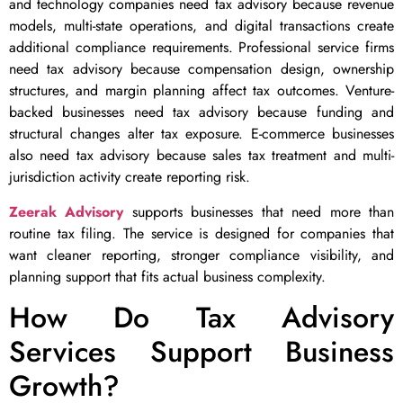
and technology companies need tax advisory because revenue
models, multi-state operations, and digital transactions create
additional compliance requirements. Professional service firms
need tax advisory because compensation design, ownership
structures, and margin planning affect tax outcomes. Venture-
backed businesses need tax advisory because funding and
structural changes alter tax exposure. E-commerce businesses
also need tax advisory because sales tax treatment and multi-
jurisdiction activity create reporting risk.
Zeerak Advisory
supports businesses that need more than
routine tax filing. The service is designed for companies that
want cleaner reporting, stronger compliance visibility, and
planning support that fits actual business complexity.
How Do Tax Advisory
Services Support Business
Growth?