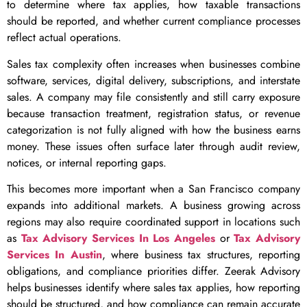
to determine where tax applies, how taxable transactions
should be reported, and whether current compliance processes
reflect actual operations.
Sales tax complexity often increases when businesses combine
software, services, digital delivery, subscriptions, and interstate
sales. A company may file consistently and still carry exposure
because transaction treatment, registration status, or revenue
categorization is not fully aligned with how the business earns
money. These issues often surface later through audit review,
notices, or internal reporting gaps.
This becomes more important when a San Francisco company
expands into additional markets. A business growing across
regions may also require coordinated support in locations such
as
Tax Advisory Services In Los Angeles
or
Tax Advisory
Services In Austin
, where business tax structures, reporting
obligations, and compliance priorities differ. Zeerak Advisory
helps businesses identify where sales tax applies, how reporting
should be structured, and how compliance can remain accurate