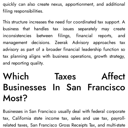
quickly can also create nexus, apportionment, and additional
filing responsibilities.
This structure increases the need for coordinated tax support. A
business that handles tax issues separately may create
inconsistencies between filings, financial reports, and
management decisions. Zeerak Advisory approaches tax
advisory as part of a broader financial leadership function so
tax planning aligns with business operations, growth strategy,
and reporting quality.
Which Taxes Affect
Businesses In San Francisco
Most?
Businesses in San Francisco usually deal with federal corporate
tax, California state income tax, sales and use tax, payroll-
related taxes, San Francisco Gross Receipts Tax, and multi-state