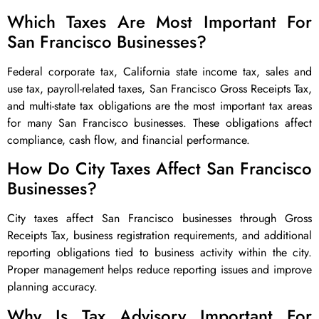
Which Taxes Are Most Important For
San Francisco Businesses?
Federal corporate tax, California state income tax, sales and
use tax, payroll-related taxes, San Francisco Gross Receipts Tax,
and multi-state tax obligations are the most important tax areas
for many San Francisco businesses. These obligations affect
compliance, cash flow, and financial performance.
How Do City Taxes Affect San Francisco
Businesses?
City taxes affect San Francisco businesses through Gross
Receipts Tax, business registration requirements, and additional
reporting obligations tied to business activity within the city.
Proper management helps reduce reporting issues and improve
planning accuracy.
Why Is Tax Advisory Important For