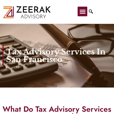
Tax Advisory Services In
San Francisco
What Do Tax Advisory Services