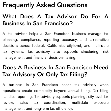
Frequently Asked Questions
What Does A Tax Advisor Do For A
Business In San Francisco?
A tax advisor helps a San Francisco business manage tax
planning, compliance, reporting accuracy, and tax-sensitive
decisions across federal, California, city-level, and multi-state
tax systems. Tax advisory also supports structuring, risk
management, and financial decision-making.
Does A Business In San Francisco Need
Tax Advisory Or Only Tax Filing?
A business in San Francisco needs tax advisory when
operations create complexity beyond annual filing. Tax filing
handles reporting. Tax advisory supports planning, city-level tax
review, sales tax coordination, multi-state exposure
management, and long-term tax efficiency.