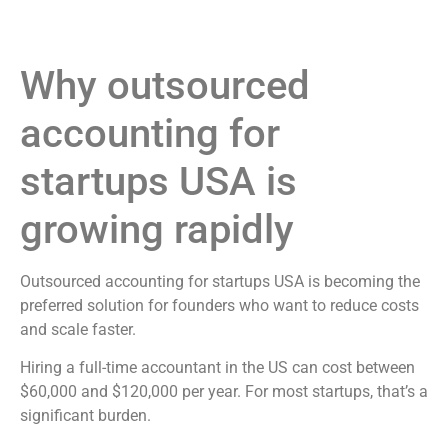
Why outsourced
accounting for
startups USA is
growing rapidly
Outsourced accounting for startups USA is becoming the
preferred solution for founders who want to reduce costs
and scale faster.
Hiring a full-time accountant in the US can cost between
$60,000 and $120,000 per year. For most startups, that’s a
significant burden.