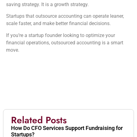
saving strategy. It is a growth strategy.
Startups that outsource accounting can operate leaner,
scale faster, and make better financial decisions.
If you’re a startup founder looking to optimize your
financial operations, outsourced accounting is a smart
move.
Related Posts
How Do CFO Services Support Fundraising for
Startups?