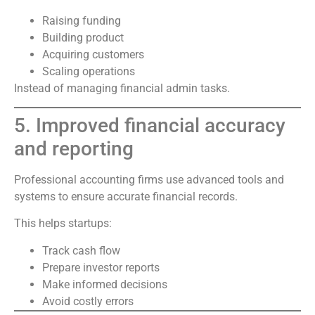
Raising funding
Building product
Acquiring customers
Scaling operations
Instead of managing financial admin tasks.
5. Improved financial accuracy
and reporting
Professional accounting firms use advanced tools and
systems to ensure accurate financial records.
This helps startups:
Track cash flow
Prepare investor reports
Make informed decisions
Avoid costly errors