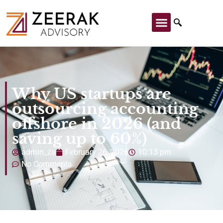
Why US startups are
outsourcing accounting
offshore in 2026 (and
saving up to 60%)
admin_za
February 26, 2026
10:13 pm
No Comments