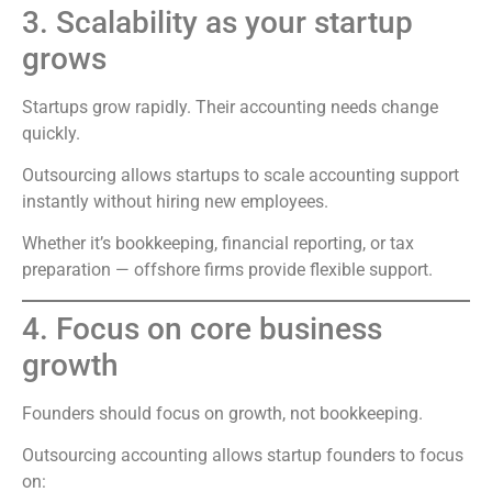
3. Scalability as your startup
grows
Startups grow rapidly. Their accounting needs change
quickly.
Outsourcing allows startups to scale accounting support
instantly without hiring new employees.
Whether it’s bookkeeping, financial reporting, or tax
preparation — offshore firms provide flexible support.
4. Focus on core business
growth
Founders should focus on growth, not bookkeeping.
Outsourcing accounting allows startup founders to focus
on: