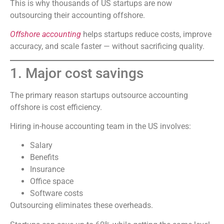
This is why thousands of US startups are now
outsourcing their accounting offshore.
Offshore accounting
helps startups reduce costs, improve
accuracy, and scale faster — without sacrificing quality.
1. Major cost savings
The primary reason startups outsource accounting
offshore is cost efficiency.
Hiring in-house accounting team in the US involves:
Salary
Benefits
Insurance
Office space
Software costs
Outsourcing eliminates these overheads.