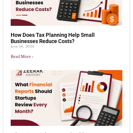
How Does Tax Planning Help Small
Businesses Reduce Costs?
June 24, 2026
Read More »