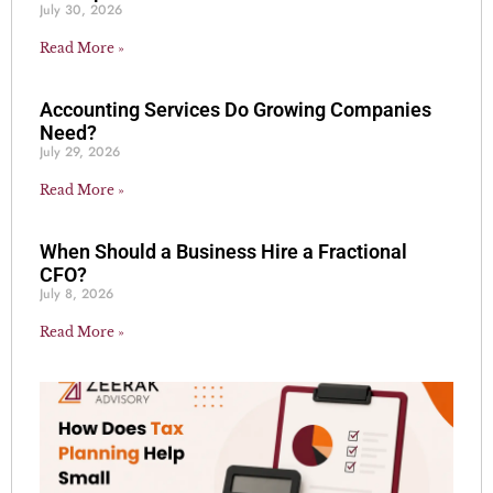
July 30, 2026
Read More »
Accounting Services Do Growing Companies
Need?
July 29, 2026
Read More »
When Should a Business Hire a Fractional
CFO?
July 8, 2026
Read More »