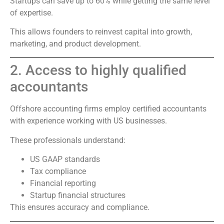
Startups can save up to 60% while getting the same level
of expertise.
This allows founders to reinvest capital into growth,
marketing, and product development.
2. Access to highly qualified
accountants
Offshore accounting firms employ certified accountants
with experience working with US businesses.
These professionals understand:
US GAAP standards
Tax compliance
Financial reporting
Startup financial structures
This ensures accuracy and compliance.