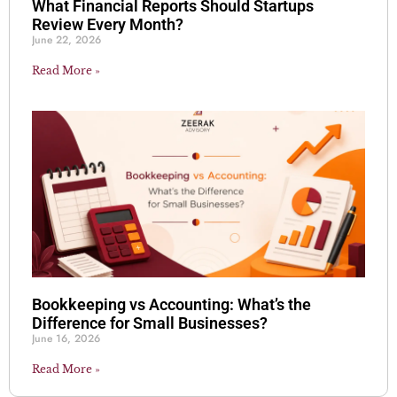
What Financial Reports Should Startups
Review Every Month?
June 22, 2026
Read More »
Bookkeeping vs Accounting: What’s the
Difference for Small Businesses?
June 16, 2026
Read More »