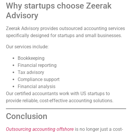
Why startups choose Zeerak
Advisory
Zeerak Advisory provides outsourced accounting services
specifically designed for startups and small businesses.
Our services include:
Bookkeeping
Financial reporting
Tax advisory
Compliance support
Financial analysis
Our certified accountants work with US startups to
provide reliable, cost-effective accounting solutions.
Conclusion
Outsourcing accounting offshore
is no longer just a cost-