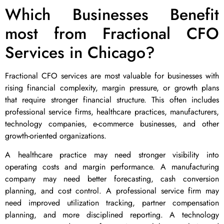
Which Businesses Benefit
most from Fractional CFO
Services in Chicago?
Fractional CFO services are most valuable for businesses with
rising financial complexity, margin pressure, or growth plans
that require stronger financial structure. This often includes
professional service firms, healthcare practices, manufacturers,
technology companies, e-commerce businesses, and other
growth-oriented organizations.
A healthcare practice may need stronger visibility into
operating costs and margin performance. A manufacturing
company may need better forecasting, cash conversion
planning, and cost control. A professional service firm may
need improved utilization tracking, partner compensation
planning, and more disciplined reporting. A technology