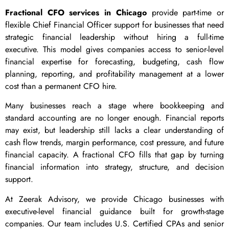
Fractional CFO services in Chicago
provide part-time or
flexible Chief Financial Officer support for businesses that need
strategic financial leadership without hiring a full-time
executive. This model gives companies access to senior-level
financial expertise for forecasting, budgeting, cash flow
planning, reporting, and profitability management at a lower
cost than a permanent CFO hire.
Many businesses reach a stage where bookkeeping and
standard accounting are no longer enough. Financial reports
may exist, but leadership still lacks a clear understanding of
cash flow trends, margin performance, cost pressure, and future
financial capacity. A fractional CFO fills that gap by turning
financial information into strategy, structure, and decision
support.
At Zeerak Advisory, we provide Chicago businesses with
executive-level financial guidance built for growth-stage
companies. Our team includes U.S. Certified CPAs and senior