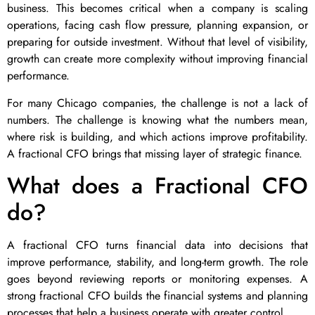
business. This becomes critical when a company is scaling
operations, facing cash flow pressure, planning expansion, or
preparing for outside investment. Without that level of visibility,
growth can create more complexity without improving financial
performance.
For many Chicago companies, the challenge is not a lack of
numbers. The challenge is knowing what the numbers mean,
where risk is building, and which actions improve profitability.
A fractional CFO brings that missing layer of strategic finance.
What does a Fractional CFO
do?
A fractional CFO turns financial data into decisions that
improve performance, stability, and long-term growth. The role
goes beyond reviewing reports or monitoring expenses. A
strong fractional CFO builds the financial systems and planning
processes that help a business operate with greater control.