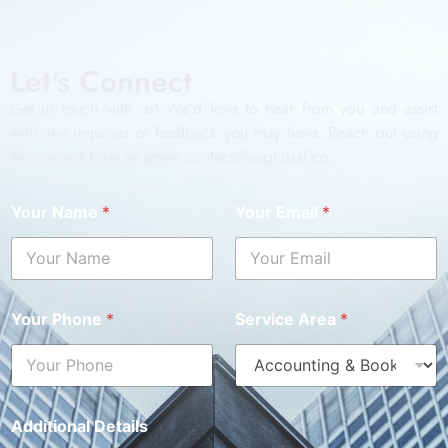
Let's Connect
Get in touch with us! We’d love to hear from you and assist
with any inquiries or feedback you may have. Reach out using
the contact form or email contact@iasglobal.co.
Your Name
*
Your Email
*
Your Phone
*
Service Area
*
Additional Details