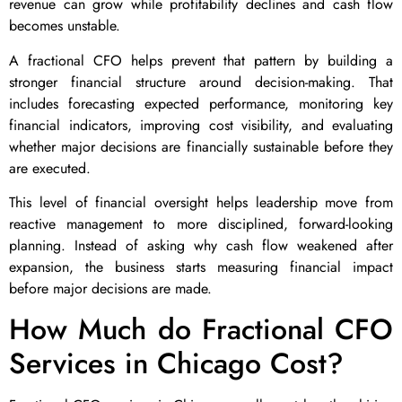
revenue can grow while profitability declines and cash flow
becomes unstable.
A fractional CFO helps prevent that pattern by building a
stronger financial structure around decision-making. That
includes forecasting expected performance, monitoring key
financial indicators, improving cost visibility, and evaluating
whether major decisions are financially sustainable before they
are executed.
This level of financial oversight helps leadership move from
reactive management to more disciplined, forward-looking
planning. Instead of asking why cash flow weakened after
expansion, the business starts measuring financial impact
before major decisions are made.
How Much do Fractional CFO
Services in Chicago Cost?