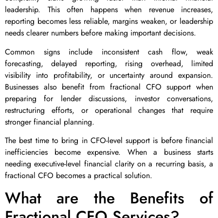
leadership. This often happens when revenue increases,
reporting becomes less reliable, margins weaken, or leadership
needs clearer numbers before making important decisions.
Common signs include inconsistent cash flow, weak
forecasting, delayed reporting, rising overhead, limited
visibility into profitability, or uncertainty around expansion.
Businesses also benefit from fractional CFO support when
preparing for lender discussions, investor conversations,
restructuring efforts, or operational changes that require
stronger financial planning.
The best time to bring in CFO-level support is before financial
inefficiencies become expensive. When a business starts
needing executive-level financial clarity on a recurring basis, a
fractional CFO becomes a practical solution.
What are the Benefits of
Fractional CFO Services?