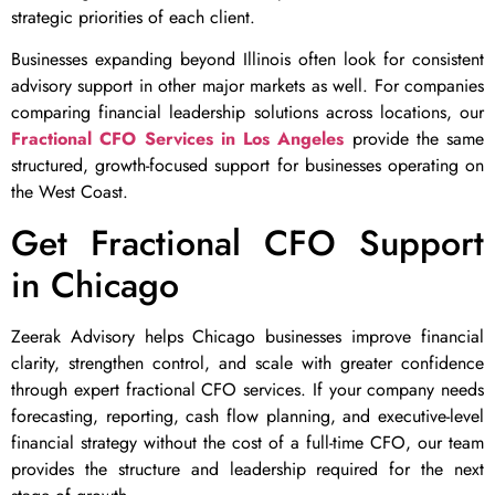
strategic priorities of each client.
Businesses expanding beyond Illinois often look for consistent
advisory support in other major markets as well. For companies
comparing financial leadership solutions across locations, our
Fractional CFO Services in Los Angeles
provide the same
structured, growth-focused support for businesses operating on
the West Coast.
Get Fractional CFO Support
in Chicago
Zeerak Advisory helps Chicago businesses improve financial
clarity, strengthen control, and scale with greater confidence
through expert fractional CFO services. If your company needs
forecasting, reporting, cash flow planning, and executive-level
financial strategy without the cost of a full-time CFO, our team
provides the structure and leadership required for the next