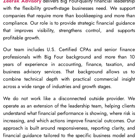
Zeerak Advisory
delivers Big Four-quality financial leadership
with the flexibility growth-stage businesses need. We support
companies that require more than bookkeeping and more than
compliance. Our role is to provide strategic financial guidance
that improves visibility, strengthens control, and supports
profitable growth.
Our team includes U.S. Certified CPAs and senior finance
professionals with Big Four background and more than 10
years of experience in accounting, finance, taxation, and
business advisory services. That background allows us to
combine technical depth with practical commercial insight
across a wide range of industries and growth stages.
We do not work like a disconnected outside provider. We
operate as an extension of the leadership team, helping clients
understand what financial performance is showing, where risk is
increasing, and which actions improve financial outcomes. Our
approach is built around responsiveness, reporting clarity, and
financial guidance tailored to the specific business model and