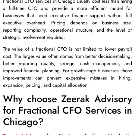
Fractional CFO services in Chicago usually cost less than hiring
a full-time CFO and provide a more efficient model for
businesses that need executive finance support without full
executive overhead. Pricing depends on business size,
reporting complexity, operational structure, and the level of
strategic involvement required.
The value of a fractional CFO is not limited to lower payroll
cost. The larger value often comes from better decision-making,
better reporting quality, stronger cash management, and
improved financial planning. For growth-stage businesses, those
improvements can prevent expensive mistakes in hiring,
expansion, pricing, and capital allocation.
Why choose Zeerak Advisory
for Fractional CFO Services in
Chicago?