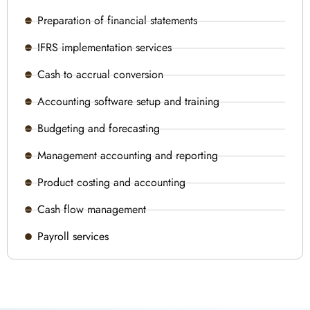
Preparation of financial statements
IFRS implementation services
Cash to accrual conversion
Accounting software setup and training
Budgeting and forecasting
Management accounting and reporting
Product costing and accounting
Cash flow management
Payroll services