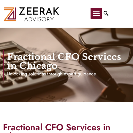
Fractional CFO Services
in Chicago
Unlocking solutions through expert guidance
Fractional CFO Services in