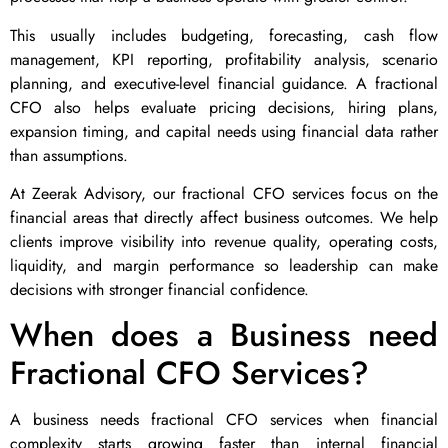
This usually includes budgeting, forecasting, cash flow
management, KPI reporting, profitability analysis, scenario
planning, and executive-level financial guidance. A fractional
CFO also helps evaluate pricing decisions, hiring plans,
expansion timing, and capital needs using financial data rather
than assumptions.
At Zeerak Advisory, our fractional CFO services focus on the
financial areas that directly affect business outcomes. We help
clients improve visibility into revenue quality, operating costs,
liquidity, and margin performance so leadership can make
decisions with stronger financial confidence.
When does a Business need
Fractional CFO Services?
A business needs fractional CFO services when financial
complexity starts growing faster than internal financial