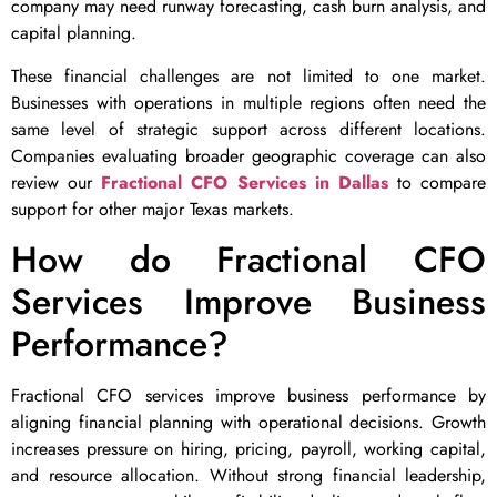
company may need runway forecasting, cash burn analysis, and
capital planning.
These financial challenges are not limited to one market.
Businesses with operations in multiple regions often need the
same level of strategic support across different locations.
Companies evaluating broader geographic coverage can also
review our
Fractional CFO Services in Dallas
to compare
support for other major Texas markets.
How do Fractional CFO
Services Improve Business
Performance?
Fractional CFO services improve business performance by
aligning financial planning with operational decisions. Growth
increases pressure on hiring, pricing, payroll, working capital,
and resource allocation. Without strong financial leadership,