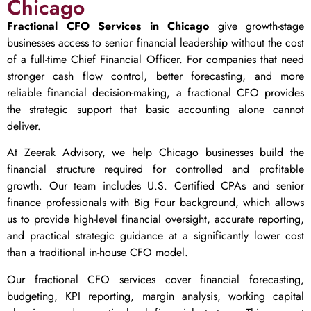
Chicago
Fractional CFO Services in Chicago
give growth-stage
businesses access to senior financial leadership without the cost
of a full-time Chief Financial Officer. For companies that need
stronger cash flow control, better forecasting, and more
reliable financial decision-making, a fractional CFO provides
the strategic support that basic accounting alone cannot
deliver.
At Zeerak Advisory, we help Chicago businesses build the
financial structure required for controlled and profitable
growth. Our team includes U.S. Certified CPAs and senior
finance professionals with Big Four background, which allows
us to provide high-level financial oversight, accurate reporting,
and practical strategic guidance at a significantly lower cost
than a traditional in-house CFO model.
Our fractional CFO services cover financial forecasting,
budgeting, KPI reporting, margin analysis, working capital