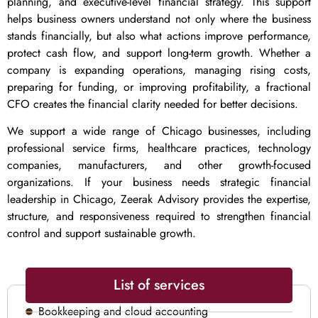
planning, and executive-level financial strategy. This support
helps business owners understand not only where the business
stands financially, but also what actions improve performance,
protect cash flow, and support long-term growth. Whether a
company is expanding operations, managing rising costs,
preparing for funding, or improving profitability, a fractional
CFO creates the financial clarity needed for better decisions.
We support a wide range of Chicago businesses, including
professional service firms, healthcare practices, technology
companies, manufacturers, and other growth-focused
organizations. If your business needs strategic financial
leadership in Chicago, Zeerak Advisory provides the expertise,
structure, and responsiveness required to strengthen financial
control and support sustainable growth.
List of services
Bookkeeping and cloud accounting