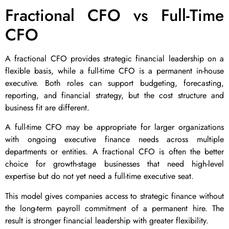
Fractional CFO vs Full-Time
CFO
A fractional CFO provides strategic financial leadership on a
flexible basis, while a full-time CFO is a permanent in-house
executive. Both roles can support budgeting, forecasting,
reporting, and financial strategy, but the cost structure and
business fit are different.
A full-time CFO may be appropriate for larger organizations
with ongoing executive finance needs across multiple
departments or entities. A fractional CFO is often the better
choice for growth-stage businesses that need high-level
expertise but do not yet need a full-time executive seat.
This model gives companies access to strategic finance without
the long-term payroll commitment of a permanent hire. The
result is stronger financial leadership with greater flexibility.