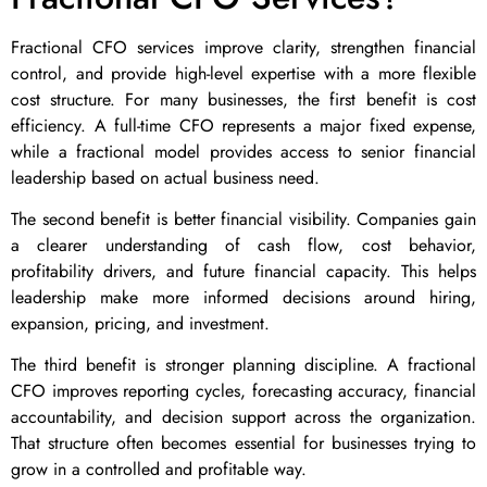
Fractional CFO services improve clarity, strengthen financial
control, and provide high-level expertise with a more flexible
cost structure. For many businesses, the first benefit is cost
efficiency. A full-time CFO represents a major fixed expense,
while a fractional model provides access to senior financial
leadership based on actual business need.
The second benefit is better financial visibility. Companies gain
a clearer understanding of cash flow, cost behavior,
profitability drivers, and future financial capacity. This helps
leadership make more informed decisions around hiring,
expansion, pricing, and investment.
The third benefit is stronger planning discipline. A fractional
CFO improves reporting cycles, forecasting accuracy, financial
accountability, and decision support across the organization.
That structure often becomes essential for businesses trying to
grow in a controlled and profitable way.