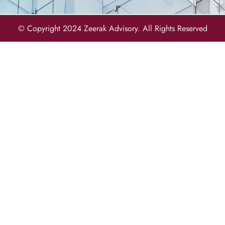
© Copyright 2024 Zeerak Advisory. All Rights Reserved