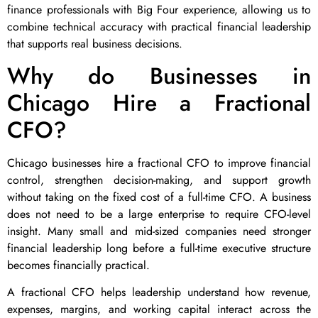
finance professionals with Big Four experience, allowing us to
combine technical accuracy with practical financial leadership
that supports real business decisions.
Why do Businesses in
Chicago Hire a Fractional
CFO?
Chicago businesses hire a fractional CFO to improve financial
control, strengthen decision-making, and support growth
without taking on the fixed cost of a full-time CFO. A business
does not need to be a large enterprise to require CFO-level
insight. Many small and mid-sized companies need stronger
financial leadership long before a full-time executive structure
becomes financially practical.
A fractional CFO helps leadership understand how revenue,
expenses, margins, and working capital interact across the