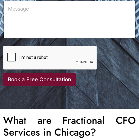
Book a Free Consultation
What are Fractional CFO
Services in Chicago?