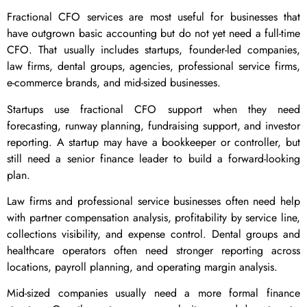
Fractional CFO services are most useful for businesses that
have outgrown basic accounting but do not yet need a full-time
CFO. That usually includes startups, founder-led companies,
law firms, dental groups, agencies, professional service firms,
e-commerce brands, and mid-sized businesses.
Startups use fractional CFO support when they need
forecasting, runway planning, fundraising support, and investor
reporting. A startup may have a bookkeeper or controller, but
still need a senior finance leader to build a forward-looking
plan.
Law firms and professional service businesses often need help
with partner compensation analysis, profitability by service line,
collections visibility, and expense control. Dental groups and
healthcare operators often need stronger reporting across
locations, payroll planning, and operating margin analysis.
Mid-sized companies usually need a more formal finance