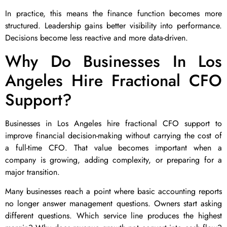
In practice, this means the finance function becomes more
structured. Leadership gains better visibility into performance.
Decisions become less reactive and more data-driven.
Why Do Businesses In Los
Angeles Hire Fractional CFO
Support?
Businesses in Los Angeles hire fractional CFO support to
improve financial decision-making without carrying the cost of
a full-time CFO. That value becomes important when a
company is growing, adding complexity, or preparing for a
major transition.
Many businesses reach a point where basic accounting reports
no longer answer management questions. Owners start asking
different questions. Which service line produces the highest