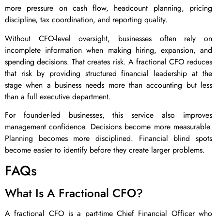
more pressure on cash flow, headcount planning, pricing
discipline, tax coordination, and reporting quality.
Without CFO-level oversight, businesses often rely on
incomplete information when making hiring, expansion, and
spending decisions. That creates risk. A fractional CFO reduces
that risk by providing structured financial leadership at the
stage when a business needs more than accounting but less
than a full executive department.
For founder-led businesses, this service also improves
management confidence. Decisions become more measurable.
Planning becomes more disciplined. Financial blind spots
become easier to identify before they create larger problems.
FAQs
What Is A Fractional CFO?
A fractional CFO is a part-time Chief Financial Officer who