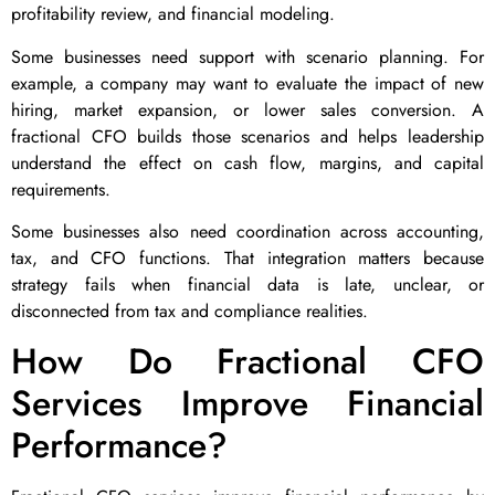
profitability review, and financial modeling.
Some businesses need support with scenario planning. For
example, a company may want to evaluate the impact of new
hiring, market expansion, or lower sales conversion. A
fractional CFO builds those scenarios and helps leadership
understand the effect on cash flow, margins, and capital
requirements.
Some businesses also need coordination across accounting,
tax, and CFO functions. That integration matters because
strategy fails when financial data is late, unclear, or
disconnected from tax and compliance realities.
How Do Fractional CFO
Services Improve Financial
Performance?