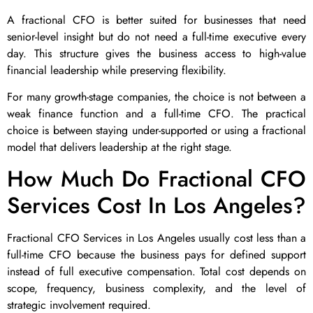
A fractional CFO is better suited for businesses that need
senior-level insight but do not need a full-time executive every
day. This structure gives the business access to high-value
financial leadership while preserving flexibility.
For many growth-stage companies, the choice is not between a
weak finance function and a full-time CFO. The practical
choice is between staying under-supported or using a fractional
model that delivers leadership at the right stage.
How Much Do Fractional CFO
Services Cost In Los Angeles?
Fractional CFO Services in Los Angeles usually cost less than a
full-time CFO because the business pays for defined support
instead of full executive compensation. Total cost depends on
scope, frequency, business complexity, and the level of
strategic involvement required.