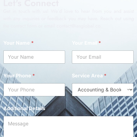
Let's Connect
Get in touch with us! We’d love to hear from you and assist
with any inquiries or feedback you may have. Reach out using
the contact form or email contact@iasglobal.co.
Your Name
*
Your Email
*
Your Phone
*
Service Area
*
Additional Details