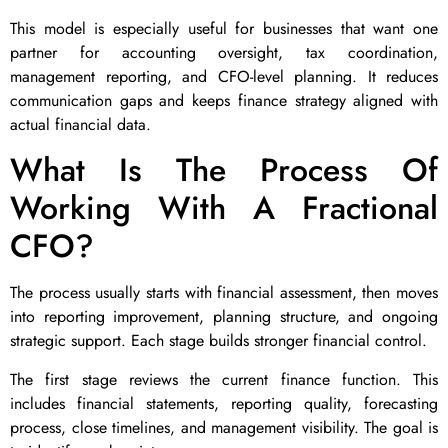
This model is especially useful for businesses that want one
partner for accounting oversight, tax coordination,
management reporting, and CFO-level planning. It reduces
communication gaps and keeps finance strategy aligned with
actual financial data.
What Is The Process Of
Working With A Fractional
CFO?
The process usually starts with financial assessment, then moves
into reporting improvement, planning structure, and ongoing
strategic support. Each stage builds stronger financial control.
The first stage reviews the current finance function. This
includes financial statements, reporting quality, forecasting
process, close timelines, and management visibility. The goal is