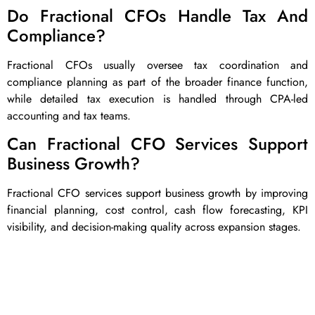
Do Fractional CFOs Handle Tax And
Compliance?
Fractional CFOs usually oversee tax coordination and
compliance planning as part of the broader finance function,
while detailed tax execution is handled through CPA-led
accounting and tax teams.
Can Fractional CFO Services Support
Business Growth?
Fractional CFO services support business growth by improving
financial planning, cost control, cash flow forecasting, KPI
visibility, and decision-making quality across expansion stages.