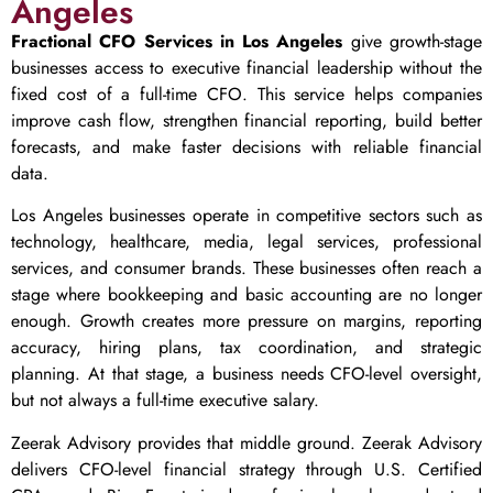
Angeles
Fractional CFO Services in Los Angeles
give growth-stage
businesses access to executive financial leadership without the
fixed cost of a full-time CFO. This service helps companies
improve cash flow, strengthen financial reporting, build better
forecasts, and make faster decisions with reliable financial
data.
Los Angeles businesses operate in competitive sectors such as
technology, healthcare, media, legal services, professional
services, and consumer brands. These businesses often reach a
stage where bookkeeping and basic accounting are no longer
enough. Growth creates more pressure on margins, reporting
accuracy, hiring plans, tax coordination, and strategic
planning. At that stage, a business needs CFO-level oversight,
but not always a full-time executive salary.
Zeerak Advisory provides that middle ground. Zeerak Advisory
delivers CFO-level financial strategy through U.S. Certified