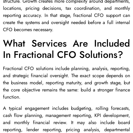
structure. Growth creates more complexity around departments,
locations, pricing decisions, tax coordination, and monthly
reporting accuracy. In that stage, fractional CFO support can
create the systems and oversight needed before a full internal
CFO becomes necessary.
What Services Are Included
In Fractional CFO Solutions?
Fractional CFO solutions include planning, analysis, reporting,
and strategic financial oversight. The exact scope depends on
the business model, reporting maturity, and growth stage, but
the core objective remains the same: build a stronger finance
function.
A typical engagement includes budgeting, rolling forecasts,
cash flow planning, management reporting, KPI development,
and monthly financial review. It may also include board
reporting, lender reporting, pricing analysis, departmental