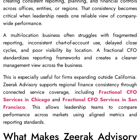
creating consistent reporting, planning, and financial controls
across offices, entities, or regions. That consistency becomes
critical when leadership needs one reliable view of company-
wide performance.
A multi-location business often struggles with fragmented
reporting, inconsistent chart-of-account use, delayed close
cycles, and poor visibility by location. A fractional CFO
standardizes reporting frameworks and creates a cleaner
management view across the business.
This is especially useful for firms expanding outside California.
Zeerak Advisory supports regional finance consistency through
connected service coverage, including
Fractional CFO
Services in Chicago
and
Fractional CFO Services in San
Francisco
. This allows leadership teams to compare
performance across markets using aligned metrics and
reporting standards.
What Makes Zeerak Advisory