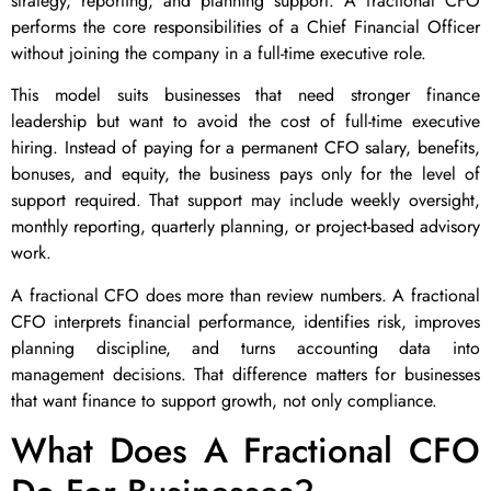
strategy, reporting, and planning support. A fractional CFO
performs the core responsibilities of a Chief Financial Officer
without joining the company in a full-time executive role.
This model suits businesses that need stronger finance
leadership but want to avoid the cost of full-time executive
hiring. Instead of paying for a permanent CFO salary, benefits,
bonuses, and equity, the business pays only for the level of
support required. That support may include weekly oversight,
monthly reporting, quarterly planning, or project-based advisory
work.
A fractional CFO does more than review numbers. A fractional
CFO interprets financial performance, identifies risk, improves
planning discipline, and turns accounting data into
management decisions. That difference matters for businesses
that want finance to support growth, not only compliance.
What Does A Fractional CFO