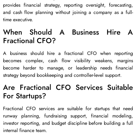
provides financial strategy, reporting oversight, forecasting,
and cash flow planning without joining a company as a full-
time executive.
When Should A Business Hire A
Fractional CFO?
A business should hire a fractional CFO when reporting
becomes complex, cash flow visibility weakens, margins
become harder to manage, or leadership needs financial
strategy beyond bookkeeping and controller-level support.
Are Fractional CFO Services Suitable
For Startups?
Fractional CFO services are suitable for startups that need
runway planning, fundraising support, financial modeling,
investor reporting, and budget discipline before building a full
internal finance team.