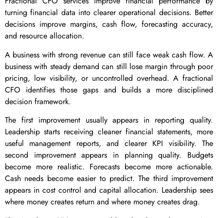
Fractional CFO services improve financial performance by
turning financial data into clearer operational decisions. Better
decisions improve margins, cash flow, forecasting accuracy,
and resource allocation.
A business with strong revenue can still face weak cash flow. A
business with steady demand can still lose margin through poor
pricing, low visibility, or uncontrolled overhead. A fractional
CFO identifies those gaps and builds a more disciplined
decision framework.
The first improvement usually appears in reporting quality.
Leadership starts receiving cleaner financial statements, more
useful management reports, and clearer KPI visibility. The
second improvement appears in planning quality. Budgets
become more realistic. Forecasts become more actionable.
Cash needs become easier to predict. The third improvement
appears in cost control and capital allocation. Leadership sees
where money creates return and where money creates drag.