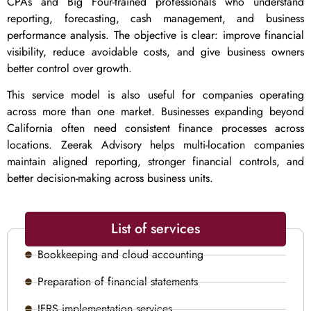
CPAs and Big Four-trained professionals who understand
reporting, forecasting, cash management, and business
performance analysis. The objective is clear: improve financial
visibility, reduce avoidable costs, and give business owners
better control over growth.
This service model is also useful for companies operating
across more than one market. Businesses expanding beyond
California often need consistent finance processes across
locations. Zeerak Advisory helps multi-location companies
maintain aligned reporting, stronger financial controls, and
better decision-making across business units.
List of services
Bookkeeping and cloud accounting
Preparation of financial statements
IFRS implementation services