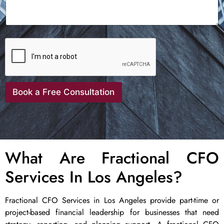
Book a Free Consultation
What Are Fractional CFO
Services In Los Angeles?
Fractional CFO Services in Los Angeles provide part-time or
project-based financial leadership for businesses that need