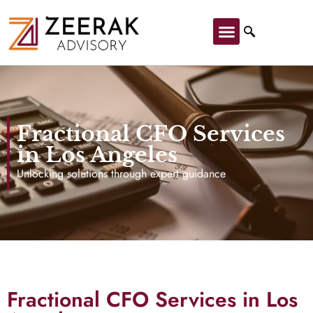
Fractional CFO Services
in Los Angeles
Unlocking solutions through expert guidance
Fractional CFO Services in Los