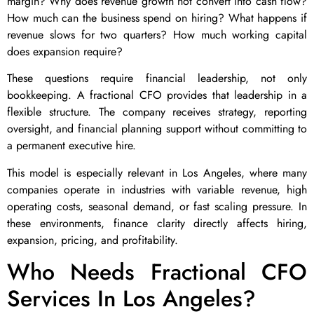
margin? Why does revenue growth not convert into cash flow?
How much can the business spend on hiring? What happens if
revenue slows for two quarters? How much working capital
does expansion require?
These questions require financial leadership, not only
bookkeeping. A fractional CFO provides that leadership in a
flexible structure. The company receives strategy, reporting
oversight, and financial planning support without committing to
a permanent executive hire.
This model is especially relevant in Los Angeles, where many
companies operate in industries with variable revenue, high
operating costs, seasonal demand, or fast scaling pressure. In
these environments, finance clarity directly affects hiring,
expansion, pricing, and profitability.
Who Needs Fractional CFO
Services In Los Angeles?