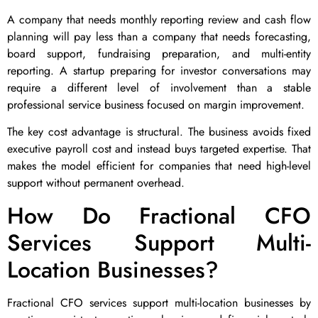
A company that needs monthly reporting review and cash flow
planning will pay less than a company that needs forecasting,
board support, fundraising preparation, and multi-entity
reporting. A startup preparing for investor conversations may
require a different level of involvement than a stable
professional service business focused on margin improvement.
The key cost advantage is structural. The business avoids fixed
executive payroll cost and instead buys targeted expertise. That
makes the model efficient for companies that need high-level
support without permanent overhead.
How Do Fractional CFO
Services Support Multi-
Location Businesses?
Fractional CFO services support multi-location businesses by