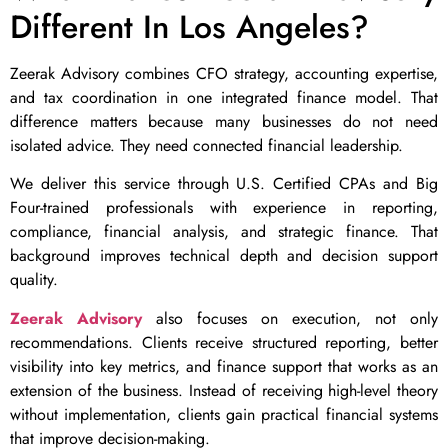
Different In Los Angeles?
Zeerak Advisory combines CFO strategy, accounting expertise,
and tax coordination in one integrated finance model. That
difference matters because many businesses do not need
isolated advice. They need connected financial leadership.
We deliver this service through U.S. Certified CPAs and Big
Four-trained professionals with experience in reporting,
compliance, financial analysis, and strategic finance. That
background improves technical depth and decision support
quality.
Zeerak Advisory
also focuses on execution, not only
recommendations. Clients receive structured reporting, better
visibility into key metrics, and finance support that works as an
extension of the business. Instead of receiving high-level theory
without implementation, clients gain practical financial systems
that improve decision-making.