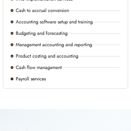
Cash to accrual conversion
Accounting software setup and training
Budgeting and forecasting
Management accounting and reporting
Product costing and accounting
Cash flow management
Payroll services