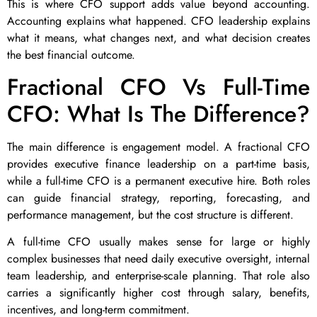
This is where CFO support adds value beyond accounting.
Accounting explains what happened. CFO leadership explains
what it means, what changes next, and what decision creates
the best financial outcome.
Fractional CFO Vs Full-Time
CFO: What Is The Difference?
The main difference is engagement model. A fractional CFO
provides executive finance leadership on a part-time basis,
while a full-time CFO is a permanent executive hire. Both roles
can guide financial strategy, reporting, forecasting, and
performance management, but the cost structure is different.
A full-time CFO usually makes sense for large or highly
complex businesses that need daily executive oversight, internal
team leadership, and enterprise-scale planning. That role also
carries a significantly higher cost through salary, benefits,
incentives, and long-term commitment.