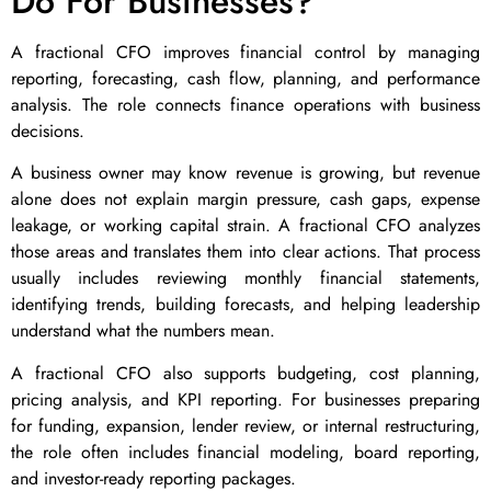
Do For Businesses?
A fractional CFO improves financial control by managing
reporting, forecasting, cash flow, planning, and performance
analysis. The role connects finance operations with business
decisions.
A business owner may know revenue is growing, but revenue
alone does not explain margin pressure, cash gaps, expense
leakage, or working capital strain. A fractional CFO analyzes
those areas and translates them into clear actions. That process
usually includes reviewing monthly financial statements,
identifying trends, building forecasts, and helping leadership
understand what the numbers mean.
A fractional CFO also supports budgeting, cost planning,
pricing analysis, and KPI reporting. For businesses preparing
for funding, expansion, lender review, or internal restructuring,
the role often includes financial modeling, board reporting,
and investor-ready reporting packages.