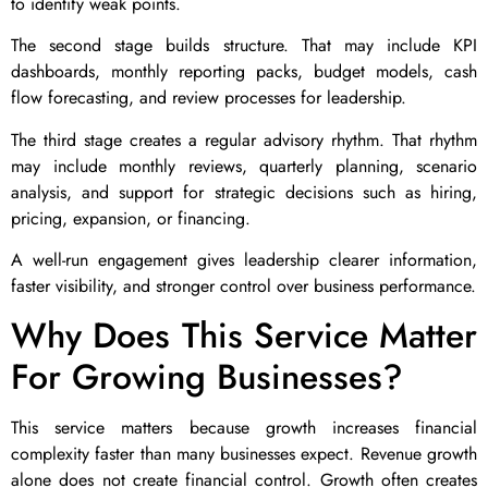
to identify weak points.
The second stage builds structure. That may include KPI
dashboards, monthly reporting packs, budget models, cash
flow forecasting, and review processes for leadership.
The third stage creates a regular advisory rhythm. That rhythm
may include monthly reviews, quarterly planning, scenario
analysis, and support for strategic decisions such as hiring,
pricing, expansion, or financing.
A well-run engagement gives leadership clearer information,
faster visibility, and stronger control over business performance.
Why Does This Service Matter
For Growing Businesses?
This service matters because growth increases financial
complexity faster than many businesses expect. Revenue growth
alone does not create financial control. Growth often creates