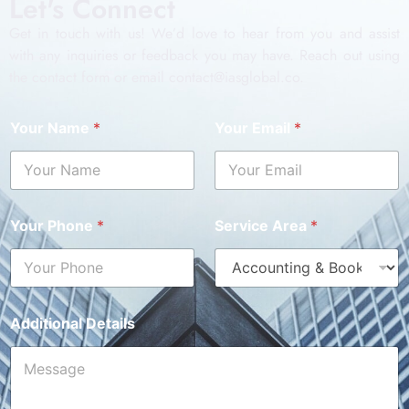
Let's Connect
Get in touch with us! We’d love to hear from you and assist
with any inquiries or feedback you may have. Reach out using
the contact form or email contact@iasglobal.co.
Your Name
*
Your Email
*
Your Phone
*
Service Area
*
Additional Details