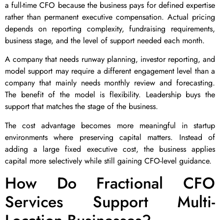
a full-time CFO because the business pays for defined expertise
rather than permanent executive compensation. Actual pricing
depends on reporting complexity, fundraising requirements,
business stage, and the level of support needed each month.
A company that needs runway planning, investor reporting, and
model support may require a different engagement level than a
company that mainly needs monthly review and forecasting.
The benefit of the model is flexibility. Leadership buys the
support that matches the stage of the business.
The cost advantage becomes more meaningful in startup
environments where preserving capital matters. Instead of
adding a large fixed executive cost, the business applies
capital more selectively while still gaining CFO-level guidance.
How Do Fractional CFO
Services Support Multi-