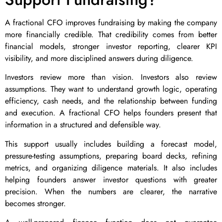
A fractional CFO improves fundraising by making the company
more financially credible. That credibility comes from better
financial models, stronger investor reporting, clearer KPI
visibility, and more disciplined answers during diligence.
Investors review more than vision. Investors also review
assumptions. They want to understand growth logic, operating
efficiency, cash needs, and the relationship between funding
and execution. A fractional CFO helps founders present that
information in a structured and defensible way.
This support usually includes building a forecast model,
pressure-testing assumptions, preparing board decks, refining
metrics, and organizing diligence materials. It also includes
helping founders answer investor questions with greater
precision. When the numbers are clearer, the narrative
becomes stronger.