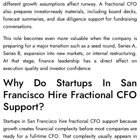
different growth assumptions affect runway. A fractional CFO
also prepares investor-ready materials, including board decks,
forecast summaries, and due diligence support for fundraising
conversations.
This role becomes even more valuable when the company is
preparing for a major transition such as a seed round, Series A,
Series B, expansion into new markets, or internal restructuring.
At that stage, finance leadership has a direct effect on
execution quality and investor confidence.
Why Do Startups In San
Francisco Hire Fractional CFO
Support?
Startups in San Francisco hire fractional CFO support because
growth creates financial complexity before most companies are
ready for a full-time CFO. That complexity usually appears in