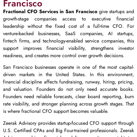
Francisco
Fractional CFO Services in San Francisco
give startups and
growth-stage companies access to executive financial
leadership without the fixed cost of a full-time CFO. For
venture-backed businesses, SaaS companies, AI startups,
fintech firms, and technology-enabled service companies, this
support improves financial visibility, strengthens investor
readiness, and creates more control over growth decisions.
San Francisco businesses operate in one of the most capital-
driven markets in the United States. In this environment,
financial discipline affects fundraising, runway, hiring, pricing,
and valuation. Founders do not only need accurate books.
Founders need reliable forecasts, clear board reporting, burn
rate visibility, and stronger planning across growth stages. That
is where fractional CFO support becomes valuable.
Zeerak Advisory provides startup-focused CFO support through
U.S. Certified CPAs and Big Four-trained professionals. Zeerak