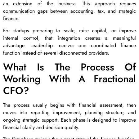
an extension of the business. This approach reduces
communication gaps between accounting, tax, and strategic
finance.
For startups preparing to scale, raise capital, or improve
internal control, that integration creates a meaningful
advantage. Leadership receives one coordinated finance
function instead of several disconnected providers.
What Is The Process Of
Working With A Fractional
CFO?
The process usually begins with financial assessment, then
moves into reporting improvement, planning structure, and
ongoing strategic support. Each phase is designed to improve
financial clarity and decision quality.