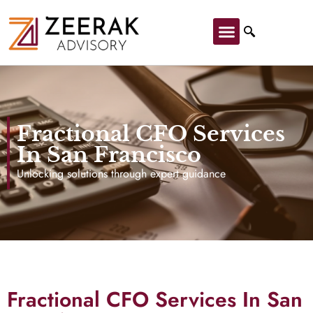
Fractional CFO Services
In San Francisco
Unlocking solutions through expert guidance
Fractional CFO Services In San