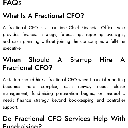
FAQs
What Is A Fractional CFO?
A fractional CFO is a part-time Chief Financial Officer who
provides financial strategy, forecasting, reporting oversight,
and cash planning without joining the company as a full-time
executive.
When Should A Startup Hire A
Fractional CFO?
A startup should hire a fractional CFO when financial reporting
becomes more complex, cash runway needs closer
management, fundraising preparation begins, or leadership
needs finance strategy beyond bookkeeping and controller
support.
Do Fractional CFO Services Help With
Fundraising?