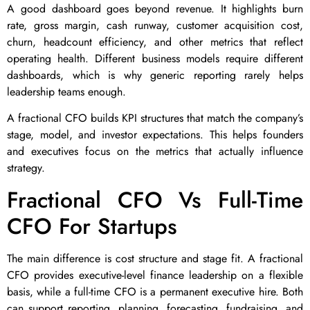
A good dashboard goes beyond revenue. It highlights burn
rate, gross margin, cash runway, customer acquisition cost,
churn, headcount efficiency, and other metrics that reflect
operating health. Different business models require different
dashboards, which is why generic reporting rarely helps
leadership teams enough.
A fractional CFO builds KPI structures that match the company’s
stage, model, and investor expectations. This helps founders
and executives focus on the metrics that actually influence
strategy.
Fractional CFO Vs Full-Time
CFO For Startups
The main difference is cost structure and stage fit. A fractional
CFO provides executive-level finance leadership on a flexible
basis, while a full-time CFO is a permanent executive hire. Both
can support reporting, planning, forecasting, fundraising, and