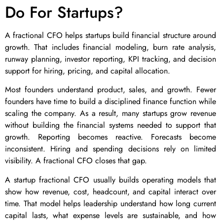
Do For Startups?
A fractional CFO helps startups build financial structure around
growth. That includes financial modeling, burn rate analysis,
runway planning, investor reporting, KPI tracking, and decision
support for hiring, pricing, and capital allocation.
Most founders understand product, sales, and growth. Fewer
founders have time to build a disciplined finance function while
scaling the company. As a result, many startups grow revenue
without building the financial systems needed to support that
growth. Reporting becomes reactive. Forecasts become
inconsistent. Hiring and spending decisions rely on limited
visibility. A fractional CFO closes that gap.
A startup fractional CFO usually builds operating models that
show how revenue, cost, headcount, and capital interact over
time. That model helps leadership understand how long current
capital lasts, what expense levels are sustainable, and how