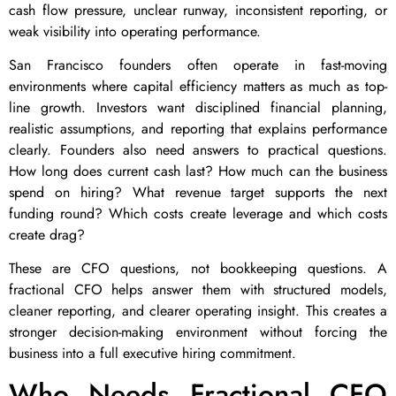
cash flow pressure, unclear runway, inconsistent reporting, or
weak visibility into operating performance.
San Francisco founders often operate in fast-moving
environments where capital efficiency matters as much as top-
line growth. Investors want disciplined financial planning,
realistic assumptions, and reporting that explains performance
clearly. Founders also need answers to practical questions.
How long does current cash last? How much can the business
spend on hiring? What revenue target supports the next
funding round? Which costs create leverage and which costs
create drag?
These are CFO questions, not bookkeeping questions. A
fractional CFO helps answer them with structured models,
cleaner reporting, and clearer operating insight. This creates a
stronger decision-making environment without forcing the
business into a full executive hiring commitment.
Who Needs Fractional CFO