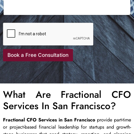
Book a Free Consultation
What Are Fractional CFO
Services In San Francisco?
Fractional CFO Services in San Francisco
provide part-time
or project-based financial leadership for startups and growth-