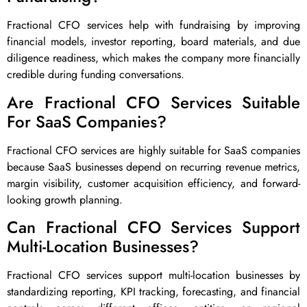
Fractional CFO services help with fundraising by improving
financial models, investor reporting, board materials, and due
diligence readiness, which makes the company more financially
credible during funding conversations.
Are Fractional CFO Services Suitable
For SaaS Companies?
Fractional CFO services are highly suitable for SaaS companies
because SaaS businesses depend on recurring revenue metrics,
margin visibility, customer acquisition efficiency, and forward-
looking growth planning.
Can Fractional CFO Services Support
Multi-Location Businesses?
Fractional CFO services support multi-location businesses by
standardizing reporting, KPI tracking, forecasting, and financial