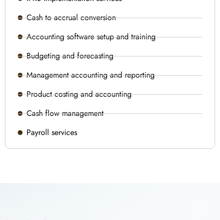
Cash to accrual conversion
Accounting software setup and training
Budgeting and forecasting
Management accounting and reporting
Product costing and accounting
Cash flow management
Payroll services