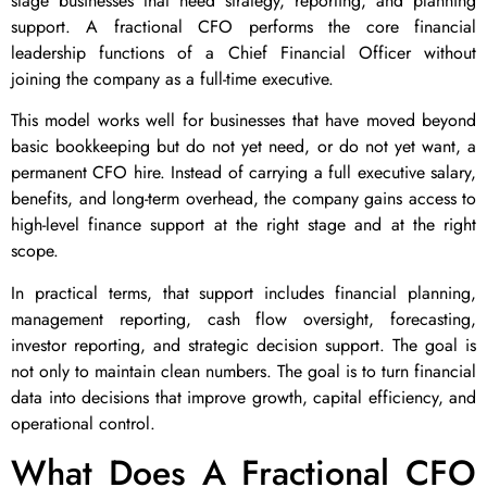
stage businesses that need strategy, reporting, and planning
support. A fractional CFO performs the core financial
leadership functions of a Chief Financial Officer without
joining the company as a full-time executive.
This model works well for businesses that have moved beyond
basic bookkeeping but do not yet need, or do not yet want, a
permanent CFO hire. Instead of carrying a full executive salary,
benefits, and long-term overhead, the company gains access to
high-level finance support at the right stage and at the right
scope.
In practical terms, that support includes financial planning,
management reporting, cash flow oversight, forecasting,
investor reporting, and strategic decision support. The goal is
not only to maintain clean numbers. The goal is to turn financial
data into decisions that improve growth, capital efficiency, and
operational control.
What Does A Fractional CFO