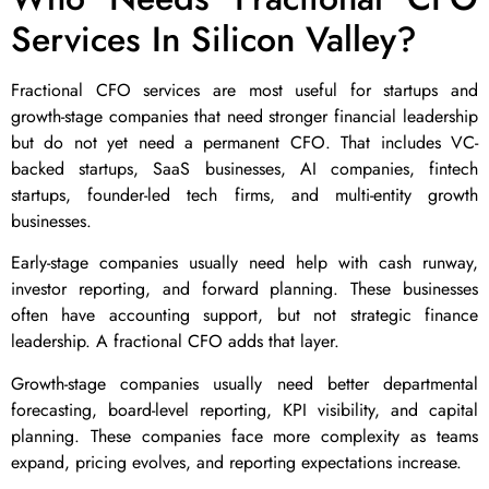
Services In Silicon Valley?
Fractional CFO services are most useful for startups and
growth-stage companies that need stronger financial leadership
but do not yet need a permanent CFO. That includes VC-
backed startups, SaaS businesses, AI companies, fintech
startups, founder-led tech firms, and multi-entity growth
businesses.
Early-stage companies usually need help with cash runway,
investor reporting, and forward planning. These businesses
often have accounting support, but not strategic finance
leadership. A fractional CFO adds that layer.
Growth-stage companies usually need better departmental
forecasting, board-level reporting, KPI visibility, and capital
planning. These companies face more complexity as teams
expand, pricing evolves, and reporting expectations increase.