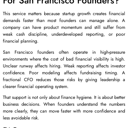
For San Francisco Founders?
This service matters because startup growth creates financial
demands faster than most founders can manage alone. A
company can have product momentum and still suffer from
weak cash discipline, underdeveloped reporting, or poor
financial planning.
San Francisco founders often operate in high-pressure
environments where the cost of bad financial visibility is high.
Unclear runway affects hiring. Weak reporting affects investor
confidence. Poor modeling affects fundraising timing. A
fractional CFO reduces those risks by giving leadership a
clearer financial operating system.
That support is not only about finance hygiene. It is about better
business decisions. When founders understand the numbers
more clearly, they can move faster with more confidence and
less avoidable risk.