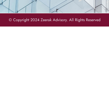
© Copyright 2024 Zeerak Advisory. All Rights Reserved