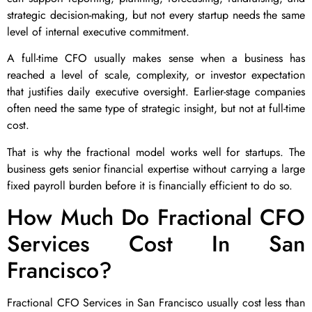
strategic decision-making, but not every startup needs the same
level of internal executive commitment.
A full-time CFO usually makes sense when a business has
reached a level of scale, complexity, or investor expectation
that justifies daily executive oversight. Earlier-stage companies
often need the same type of strategic insight, but not at full-time
cost.
That is why the fractional model works well for startups. The
business gets senior financial expertise without carrying a large
fixed payroll burden before it is financially efficient to do so.
How Much Do Fractional CFO
Services Cost In San
Francisco?
Fractional CFO Services in San Francisco usually cost less than