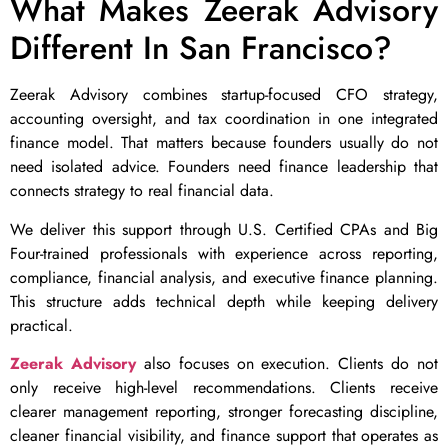
What Makes Zeerak Advisory
Different In San Francisco?
Zeerak Advisory combines startup-focused CFO strategy,
accounting oversight, and tax coordination in one integrated
finance model. That matters because founders usually do not
need isolated advice. Founders need finance leadership that
connects strategy to real financial data.
We deliver this support through U.S. Certified CPAs and Big
Four-trained professionals with experience across reporting,
compliance, financial analysis, and executive finance planning.
This structure adds technical depth while keeping delivery
practical.
Zeerak Advisory
also focuses on execution. Clients do not
only receive high-level recommendations. Clients receive
clearer management reporting, stronger forecasting discipline,
cleaner financial visibility, and finance support that operates as