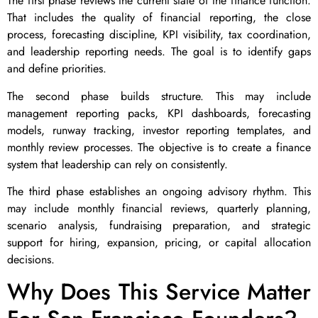
The first phase reviews the current state of the finance function.
That includes the quality of financial reporting, the close
process, forecasting discipline, KPI visibility, tax coordination,
and leadership reporting needs. The goal is to identify gaps
and define priorities.
The second phase builds structure. This may include
management reporting packs, KPI dashboards, forecasting
models, runway tracking, investor reporting templates, and
monthly review processes. The objective is to create a finance
system that leadership can rely on consistently.
The third phase establishes an ongoing advisory rhythm. This
may include monthly financial reviews, quarterly planning,
scenario analysis, fundraising preparation, and strategic
support for hiring, expansion, pricing, or capital allocation
decisions.
Why Does This Service Matter