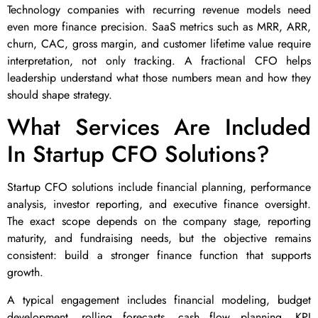
Technology companies with recurring revenue models need
even more finance precision. SaaS metrics such as MRR, ARR,
churn, CAC, gross margin, and customer lifetime value require
interpretation, not only tracking. A fractional CFO helps
leadership understand what those numbers mean and how they
should shape strategy.
What Services Are Included
In Startup CFO Solutions?
Startup CFO solutions include financial planning, performance
analysis, investor reporting, and executive finance oversight.
The exact scope depends on the company stage, reporting
maturity, and fundraising needs, but the objective remains
consistent: build a stronger finance function that supports
growth.
A typical engagement includes financial modeling, budget
development, rolling forecasts, cash flow planning, KPI