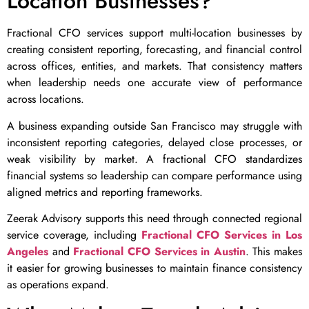
Location Businesses?
Fractional CFO services support multi-location businesses by
creating consistent reporting, forecasting, and financial control
across offices, entities, and markets. That consistency matters
when leadership needs one accurate view of performance
across locations.
A business expanding outside San Francisco may struggle with
inconsistent reporting categories, delayed close processes, or
weak visibility by market. A fractional CFO standardizes
financial systems so leadership can compare performance using
aligned metrics and reporting frameworks.
Zeerak Advisory supports this need through connected regional
service coverage, including
Fractional CFO Services in Los
Angeles
and
Fractional CFO Services in Austin
. This makes
it easier for growing businesses to maintain finance consistency
as operations expand.