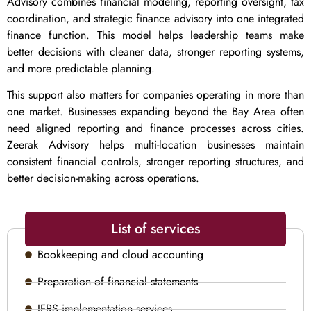
Advisory combines financial modeling, reporting oversight, tax
coordination, and strategic finance advisory into one integrated
finance function. This model helps leadership teams make
better decisions with cleaner data, stronger reporting systems,
and more predictable planning.
This support also matters for companies operating in more than
one market. Businesses expanding beyond the Bay Area often
need aligned reporting and finance processes across cities.
Zeerak Advisory helps multi-location businesses maintain
consistent financial controls, stronger reporting structures, and
better decision-making across operations.
List of services
Bookkeeping and cloud accounting
Preparation of financial statements
IFRS implementation services