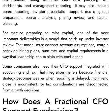
dashboards, and management reporting. It may also include
board reporting, investor presentation support, due diligence
preparation, scenario analysis, pricing review, and capital
planning.
For startups preparing to raise capital, one of the most
important deliverables is a model that holds up under investor
review. That model must connect revenue assumptions, margin
behavior, hiring plans, burn rate, and capital requirements in a
way that leadership can explain with confidence.
Some companies also need their CFO support integrated with
accounting and tax. That integration matters because financial
strategy becomes weaker when reporting is delayed, month-end
close is inconsistent, or tax considerations are disconnected
from growth decisions.
How Does A Fractional CFO
Support Fundraising?