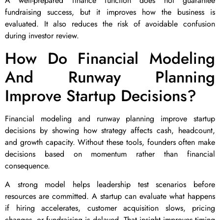
A well-prepared finance function does not guarantee
fundraising success, but it improves how the business is
evaluated. It also reduces the risk of avoidable confusion
during investor review.
How Do Financial Modeling
And Runway Planning
Improve Startup Decisions?
Financial modeling and runway planning improve startup
decisions by showing how strategy affects cash, headcount,
and growth capacity. Without these tools, founders often make
decisions based on momentum rather than financial
consequence.
A strong model helps leadership test scenarios before
resources are committed. A startup can evaluate what happens
if hiring accelerates, customer acquisition slows, pricing
changes, or fundraising is delayed. That insight improves timing