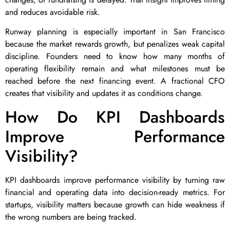
and reduces avoidable risk.
Runway planning is especially important in San Francisco
because the market rewards growth, but penalizes weak capital
discipline. Founders need to know how many months of
operating flexibility remain and what milestones must be
reached before the next financing event. A fractional CFO
creates that visibility and updates it as conditions change.
How Do KPI Dashboards
Improve Performance
Visibility?
KPI dashboards improve performance visibility by turning raw
financial and operating data into decision-ready metrics. For
startups, visibility matters because growth can hide weakness if
the wrong numbers are being tracked.