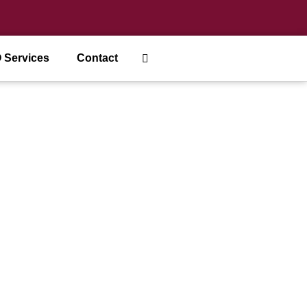
 Services
Contact
usinesses?