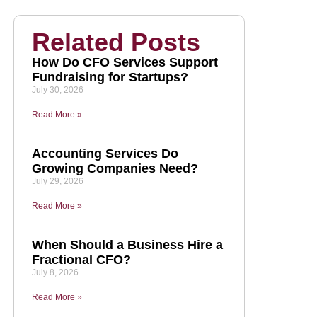
Related Posts
How Do CFO Services Support
Fundraising for Startups?
July 30, 2026
Read More »
Accounting Services Do
Growing Companies Need?
July 29, 2026
Read More »
When Should a Business Hire a
Fractional CFO?
July 8, 2026
Read More »