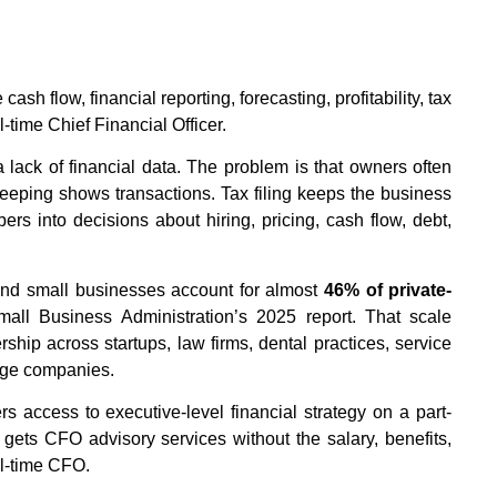
h flow, financial reporting, forecasting, profitability, tax
l-time Chief Financial Officer.
lack of financial data. The problem is that owners often
keeping shows transactions. Tax filing keeps the business
ers into decisions about hiring, pricing, cash flow, debt,
and small businesses account for almost
46% of private-
mall Business Administration’s 2025 report. That scale
rship across startups, law firms, dental practices, service
age companies.
s access to executive-level financial strategy on a part-
 gets CFO advisory services without the salary, benefits,
ll-time CFO.