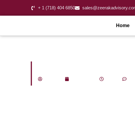
+ 1 (718) 404 6850
sales@zeerakadvisory.co
Home
What Does a Fract
admin_za
May 18, 2026
1:43 pm
No