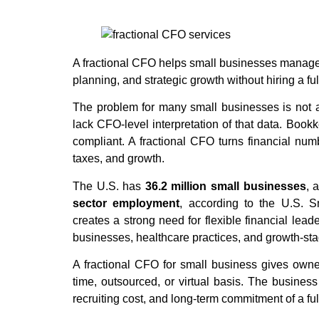
A fractional CFO helps small businesses manage cas
planning, and strategic growth without hiring a ful
The problem for many small businesses is not a 
lack CFO-level interpretation of that data. Book
compliant. A fractional CFO turns financial numb
taxes, and growth.
The U.S. has
36.2 million small businesses
, 
sector employment
, according to the U.S. S
creates a strong need for flexible financial leade
businesses, healthcare practices, and growth-st
A fractional CFO for small business gives owner
time, outsourced, or virtual basis. The business
recruiting cost, and long-term commitment of a fu