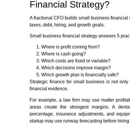
Financial Strategy?
A fractional CFO builds small business financial 
taxes, debt, hiring, and growth goals.
Small business financial strategy answers 5 pract
Where is profit coming from?
Where is cash going?
Which costs are fixed or variable?
Which decisions improve margin?
Which growth plan is financially safe?
Strategic finance for small business is not onl
financial evidence.
For example, a law firm may use matter profitabil
areas create the strongest margins. A dental
percentage, insurance adjustments, and equipm
startup may use runway forecasting before hiring s