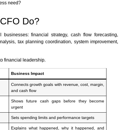
ness need?
l CFO Do?
businesses: financial strategy, cash flow forecasting,
y analysis, tax planning coordination, system improvement,
o financial leadership.
Business Impact
Connects growth goals with revenue, cost, margin,
and cash flow
Shows future cash gaps before they become
urgent
Sets spending limits and performance targets
Explains what happened, why it happened, and