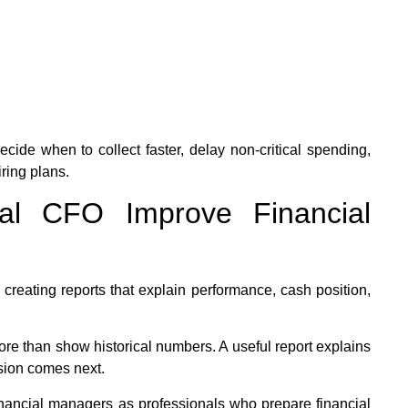
cide when to collect faster, delay non-critical spending,
iring plans.
al CFO Improve Financial
 creating reports that explain performance, cash position,
ore than show historical numbers. A useful report explains
sion comes next.
inancial managers as professionals who prepare financial