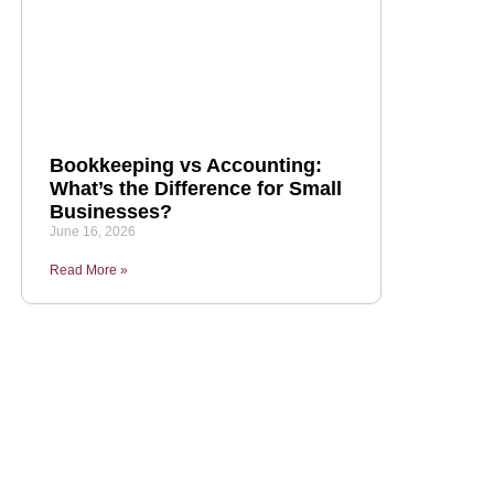
Bookkeeping vs Accounting:
What’s the Difference for Small
Businesses?
June 16, 2026
Read More »