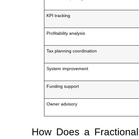
KPI tracking
Profitability analysis
Tax planning coordination
System improvement
Funding support
Owner advisory
How Does a Fractional