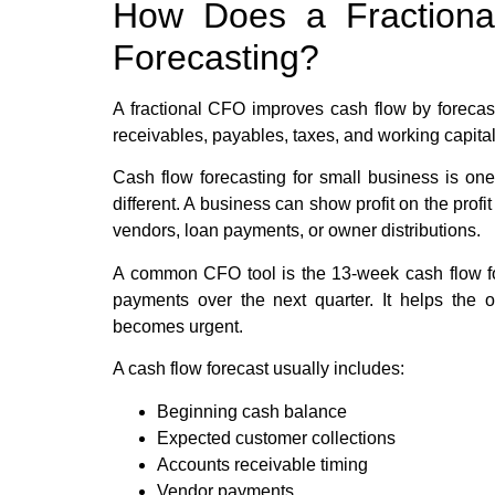
How Does a Fraction
Forecasting?
A fractional CFO improves cash flow by forecast
receivables, payables, taxes, and working capita
Cash flow forecasting for small business is one
different. A business can show profit on the profit
vendors, loan payments, or owner distributions.
A common CFO tool is the 13-week cash flow fo
payments over the next quarter. It helps the 
becomes urgent.
A cash flow forecast usually includes:
Beginning cash balance
Expected customer collections
Accounts receivable timing
Vendor payments