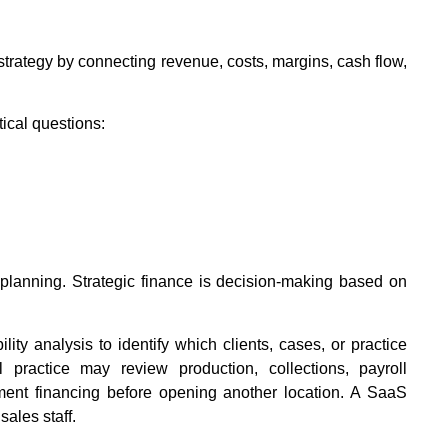
strategy by connecting revenue, costs, margins, cash flow,
ical questions:
y planning. Strategic finance is decision-making based on
ity analysis to identify which clients, cases, or practice
 practice may review production, collections, payroll
ent financing before opening another location. A SaaS
ales staff.