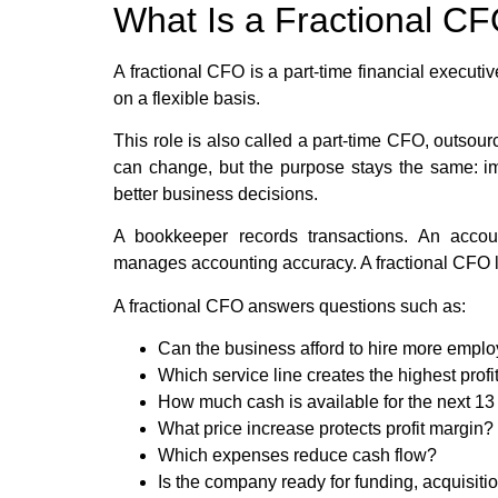
What Is a Fractional C
A fractional CFO is a part-time financial executi
on a flexible basis.
This role is also called a part-time CFO, outso
can change, but the purpose stays the same: imp
better business decisions.
A bookkeeper records transactions. An accou
manages accounting accuracy. A fractional CFO l
A fractional CFO answers questions such as:
Can the business afford to hire more empl
Which service line creates the highest profi
How much cash is available for the next 1
What price increase protects profit margin?
Which expenses reduce cash flow?
Is the company ready for funding, acquisiti