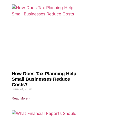
How Does Tax Planning Help
Small Businesses Reduce
Costs?
June 24, 2026
Read More »