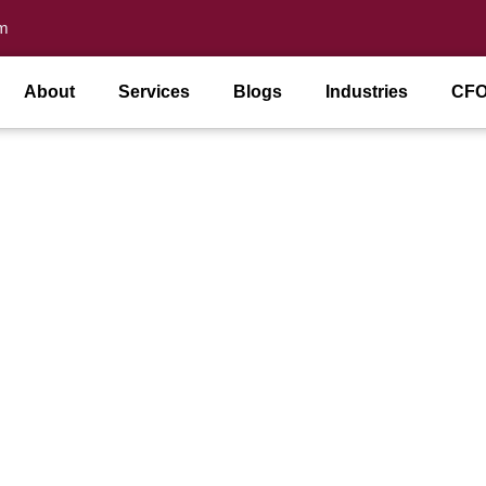
m
About
Services
Blogs
Industries
CFO
ional CFO Do for Small B
 Comments