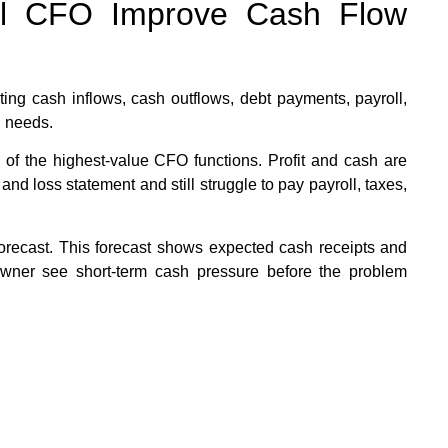
al CFO Improve Cash Flow
ing cash inflows, cash outflows, debt payments, payroll,
l needs.
 of the highest-value CFO functions. Profit and cash are
 and loss statement and still struggle to pay payroll, taxes,
recast. This forecast shows expected cash receipts and
owner see short-term cash pressure before the problem