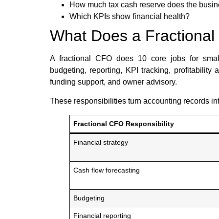
How much tax cash reserve does the busi
Which KPIs show financial health?
What Does a Fractiona
A fractional CFO does 10 core jobs for small 
budgeting, reporting, KPI tracking, profitabilit
funding support, and owner advisory.
These responsibilities turn accounting records int
Fractional CFO Responsibility
Financial strategy
Cash flow forecasting
Budgeting
Financial reporting