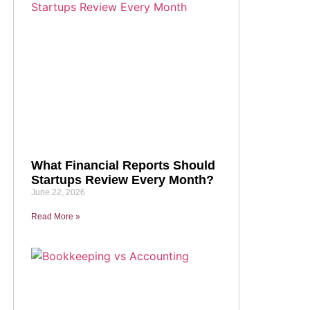
What Financial Reports Should
Startups Review Every Month?
June 22, 2026
Read More »