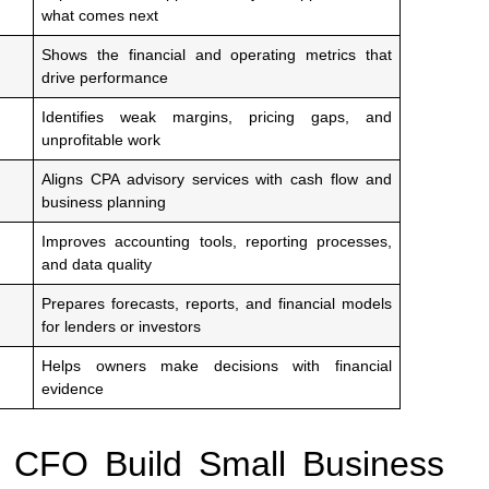
what comes next
Shows the financial and operating metrics that
drive performance
Identifies weak margins, pricing gaps, and
unprofitable work
Aligns CPA advisory services with cash flow and
business planning
Improves accounting tools, reporting processes,
and data quality
Prepares forecasts, reports, and financial models
for lenders or investors
Helps owners make decisions with financial
evidence
 CFO Build Small Business