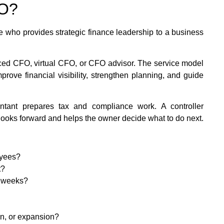
FO?
ve who provides strategic finance leadership to a business
urced CFO, virtual CFO, or CFO advisor. The service model
rove financial visibility, strengthen planning, and guide
ntant prepares tax and compliance work. A controller
ooks forward and helps the owner decide what to do next.
oyees?
t?
3 weeks?
on, or expansion?