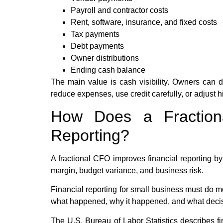
Payroll and contractor costs
Rent, software, insurance, and fixed costs
Tax payments
Debt payments
Owner distributions
Ending cash balance
The main value is cash visibility. Owners can de
reduce expenses, use credit carefully, or adjust h
How Does a Fraction
Reporting?
A fractional CFO improves financial reporting by
margin, budget variance, and business risk.
Financial reporting for small business must do m
what happened, why it happened, and what deci
The U.S. Bureau of Labor Statistics describes f